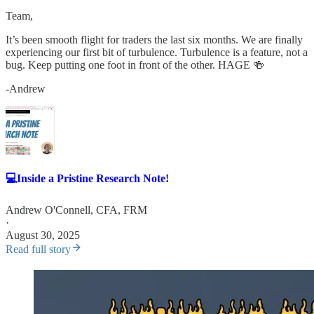
Team,
It’s been smooth flight for traders the last six months. We are finally
experiencing our first bit of turbulence. Turbulence is a feature, not a
bug. Keep putting one foot in front of the other. HAGE 🍻
-Andrew
💻Inside a Pristine Research Note!
Andrew O'Connell, CFA, FRM
·
August 30, 2025
Read full story