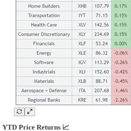
YTD Price Returns 📈