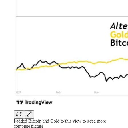
I added Bitcoin and Gold to this view to get a more
complete picture