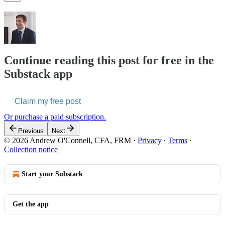
Continue reading this post for free in the
Substack app
Claim my free post
Or purchase a paid subscription.
Previous
Next
© 2026 Andrew O'Connell, CFA, FRM
·
Privacy
∙
Terms
∙
Collection notice
Start your Substack
Get the app