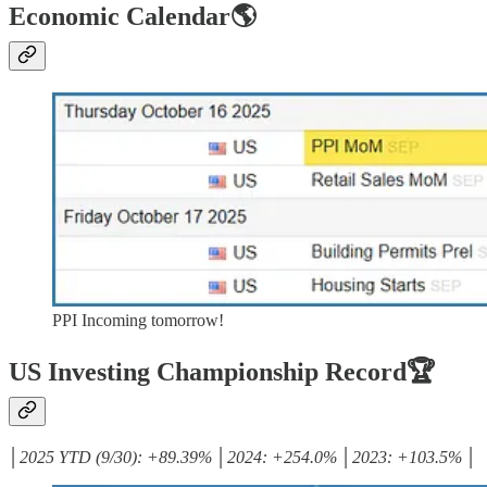
Economic Calendar🌎
PPI Incoming tomorrow!
US Investing Championship Record🏆
│2025 YTD (9/30): +89.39% │2024: +254.0% │2023: +103.5% │