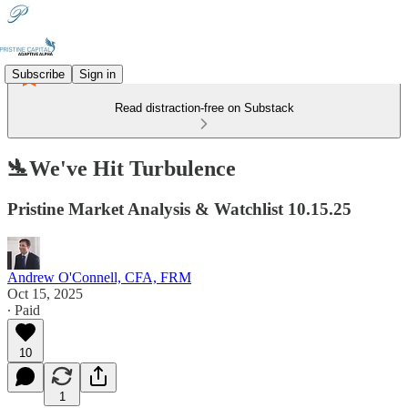
Subscribe
Sign in
Read distraction-free on Substack
🛬We've Hit Turbulence
Pristine Market Analysis & Watchlist 10.15.25
Andrew O'Connell, CFA, FRM
Oct 15, 2025
∙ Paid
10
1