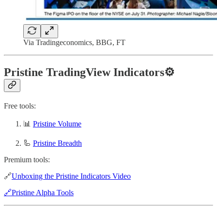
Via Tradingeconomics, BBG, FT
Pristine TradingView Indicators⚙️
Free tools:
📊
Pristine Volume
🦾
Pristine Breadth
Premium tools:
🔗
Unboxing the Pristine Indicators Video
🔗Pristine Alpha Tools