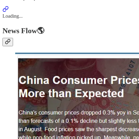
Loading...
News Flow🌎