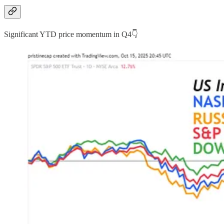
Significant YTD price momentum in Q4👇