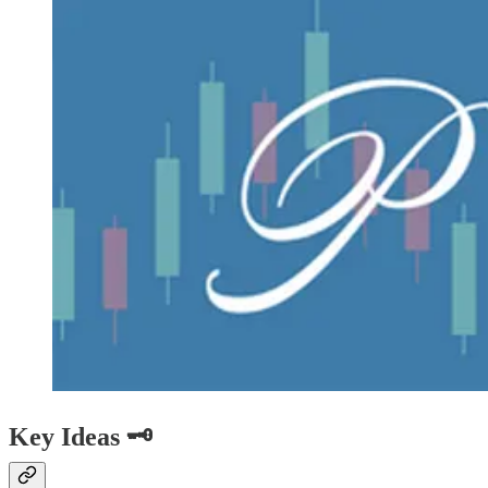
Key Ideas 🗝️