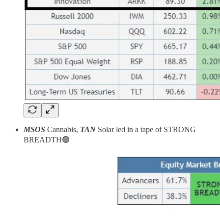
MSOS
Cannabis,
TAN
Solar led in a tape of STRONG
BREADTH🟢