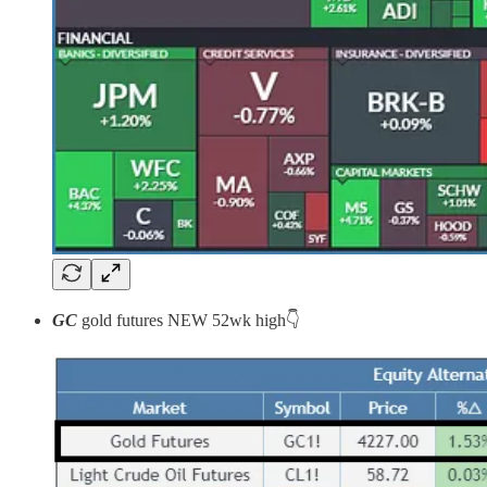
GC
gold futures
NEW 52wk high👇