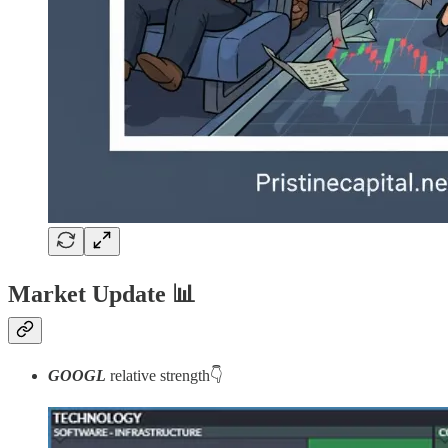
Market Update
📊
GOOGL
relative strength👇