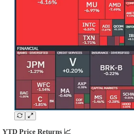
YTD Price Returns 📈