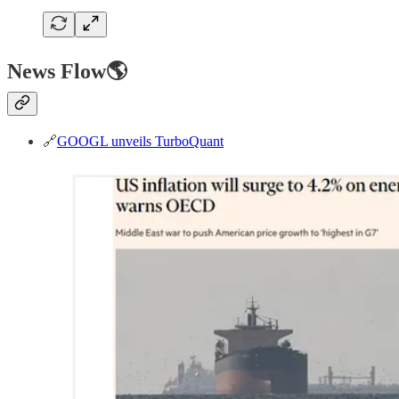
News Flow🌎
🔗
GOOGL unveils TurboQuant