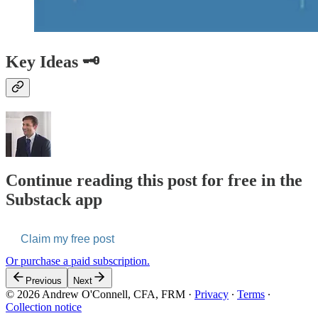
Key Ideas 🗝️
Continue reading this post for free in the
Substack app
Claim my free post
Or purchase a paid subscription.
Previous
Next
© 2026 Andrew O'Connell, CFA, FRM
·
Privacy
∙
Terms
∙
Collection notice