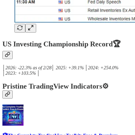
US Investing Championship Record🏆
│2026: -22.3% as of 2/28│ 2025: +39.1% │2024: +254.0%
│2023: +103.5% │
Pristine TradingView Indicators⚙️