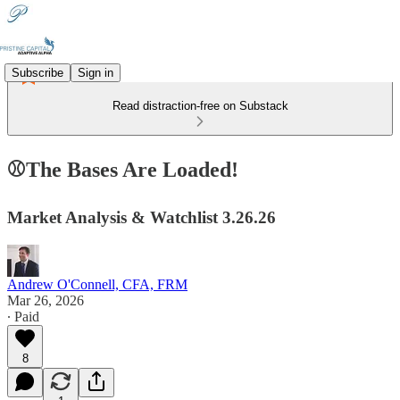
Subscribe
Sign in
Read distraction-free on Substack
⚾The Bases Are Loaded!
Market Analysis & Watchlist 3.26.26
Andrew O'Connell, CFA, FRM
Mar 26, 2026
∙ Paid
8