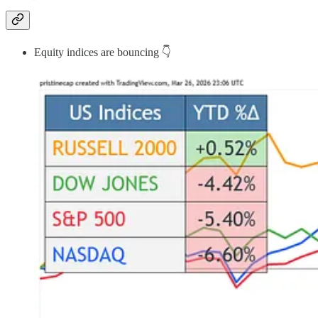
Equity indices are bouncing 👇