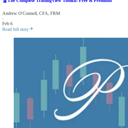
🏆The Complete TradingView Toolkit: Free & Premium
Andrew O'Connell, CFA, FRM
·
Feb 6
Read full story