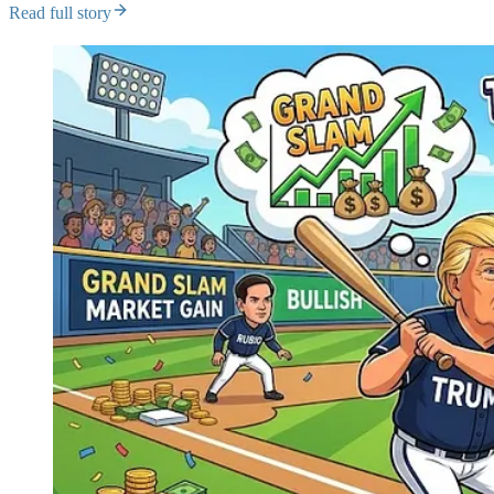
Read full story