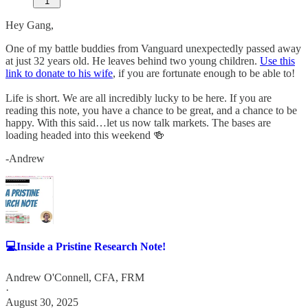
1
Hey Gang,
One of my battle buddies from Vanguard unexpectedly passed away
at just 32 years old. He leaves behind two young children.
Use this
link to donate to his wife
, if you are fortunate enough to be able to!
Life is short. We are all incredibly lucky to be here. If you are
reading this note, you have a chance to be great, and a chance to be
happy. With this said…let us now talk markets. The bases are
loading headed into this weekend 🍻
-Andrew
💻Inside a Pristine Research Note!
Andrew O'Connell, CFA, FRM
·
August 30, 2025