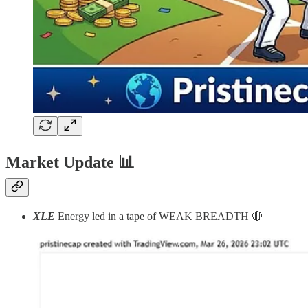
Market Update
📊
XLE
Energy led in a tape of WEAK BREADTH 🔴