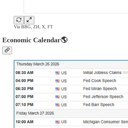
Via BBG, ZH, X, FT
Economic Calendar🌎