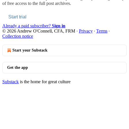
of free access to the full post archives.
Start trial
Already a paid subscriber?
Sign in
© 2026 Andrew O'Connell, CFA, FRM
·
Privacy
∙
Terms
∙
Collection notice
Start your Substack
Get the app
Substack
is the home for great culture