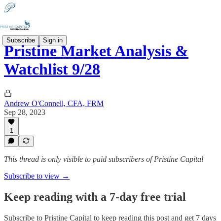
Subscribe
Sign in
Pristine Market Analysis &
Watchlist 9/28
Andrew O'Connell, CFA, FRM
Sep 28, 2023
1
This thread is only visible to paid subscribers of Pristine Capital
Subscribe to view →
Keep reading with a 7-day free trial
Subscribe to
Pristine Capital
to keep reading this post and get 7 days