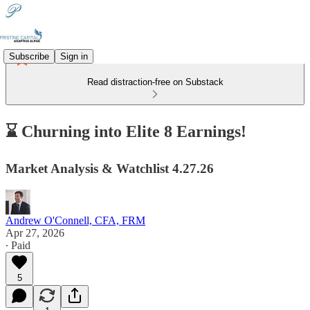
Subscribe
Sign in
Read distraction-free on Substack
⌛ Churning into Elite 8 Earnings!
Market Analysis & Watchlist 4.27.26
Andrew O'Connell, CFA, FRM
Apr 27, 2026
∙ Paid
5