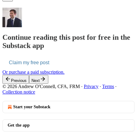
Continue reading this post for free in the
Substack app
Claim my free post
Or purchase a paid subscription.
Previous
Next
© 2026 Andrew O'Connell, CFA, FRM
·
Privacy
∙
Terms
∙
Collection notice
Start your Substack
Get the app