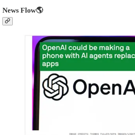
News Flow🌎