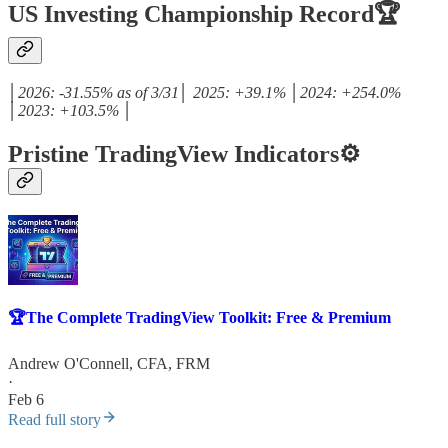
US Investing Championship Record🏆
│2026: -31.55% as of 3/31│ 2025: +39.1% │2024: +254.0%
│2023: +103.5% │
Pristine TradingView Indicators⚙️
🏆The Complete TradingView Toolkit: Free & Premium
Andrew O'Connell, CFA, FRM
·
Feb 6
Read full story