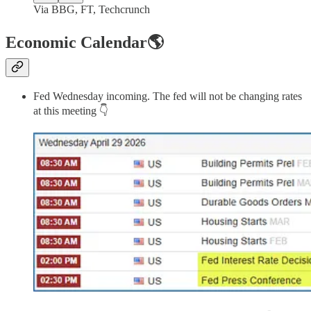
Via BBG, FT, Techcrunch
Economic Calendar🌎
Fed Wednesday incoming. The fed will not be changing rates
at this meeting 👇