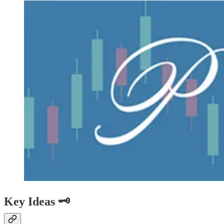
Key Ideas 🗝️