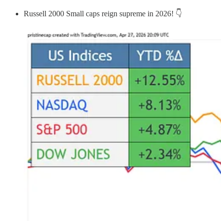
Russell 2000 Small caps reign supreme in 2026! 👇