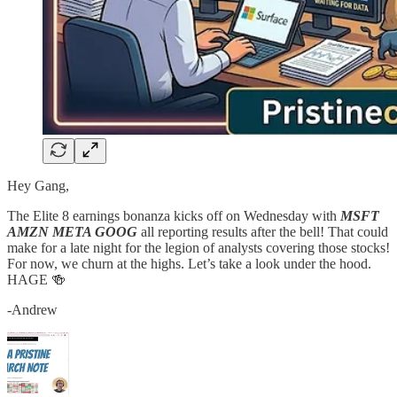
Hey Gang,
The Elite 8 earnings bonanza kicks off on Wednesday with
MSFT
AMZN META GOOG
all reporting results after the bell! That could
make for a late night for the legion of analysts covering those stocks!
For now, we churn at the highs. Let’s take a look under the hood.
HAGE 🍻
-Andrew