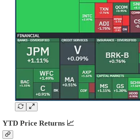
YTD Price Returns 📈