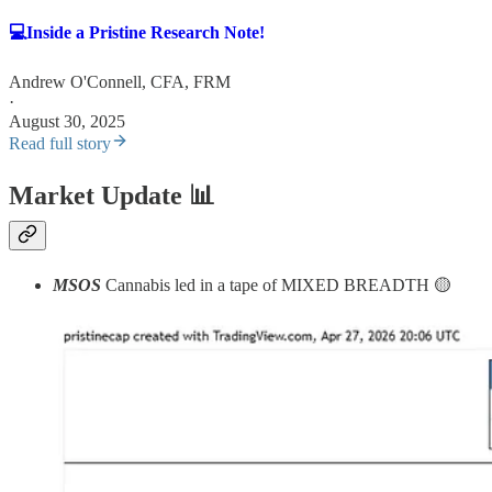
💻Inside a Pristine Research Note!
Andrew O'Connell, CFA, FRM
·
August 30, 2025
Read full story
Market Update
📊
MSOS
Cannabis led in a tape of MIXED BREADTH 🟡