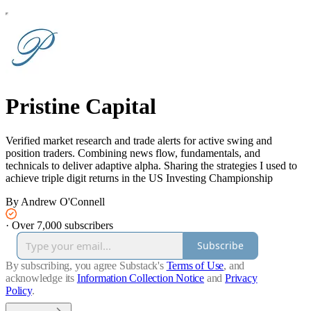
Pristine Capital
Verified market research and trade alerts for active swing and
position traders. Combining news flow, fundamentals, and
technicals to deliver adaptive alpha. Sharing the strategies I used to
achieve triple digit returns in the US Investing Championship
By Andrew O'Connell
·
Over 7,000 subscribers
Subscribe
By subscribing, you agree Substack's
Terms of Use
, and
acknowledge its
Information Collection Notice
and
Privacy
Policy
.