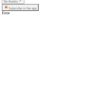
No thanks
Subscribe in the app
Error