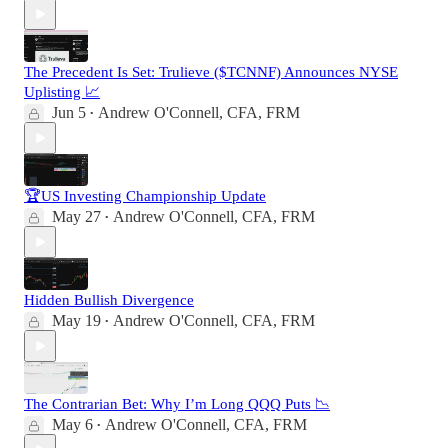
The Precedent Is Set: Trulieve ($TCNNF) Announces NYSE
Uplisting 📈
Jun 5
Andrew O'Connell, CFA, FRM
•
🏆US Investing Championship Update
May 27
Andrew O'Connell, CFA, FRM
•
Hidden Bullish Divergence
May 19
Andrew O'Connell, CFA, FRM
•
The Contrarian Bet: Why I’m Long QQQ Puts 📉
May 6
Andrew O'Connell, CFA, FRM
•