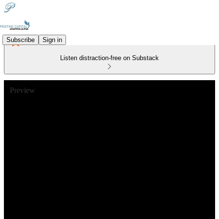
Subscribe
Sign in
Listen distraction-free on Substack
Preview