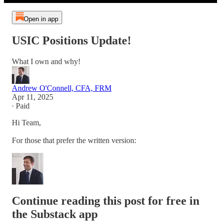
Open in app
USIC Positions Update!
What I own and why!
Andrew O'Connell, CFA, FRM
Apr 11, 2025
∙ Paid
Hi Team,
For those that prefer the written version:
Continue reading this post for free in
the Substack app