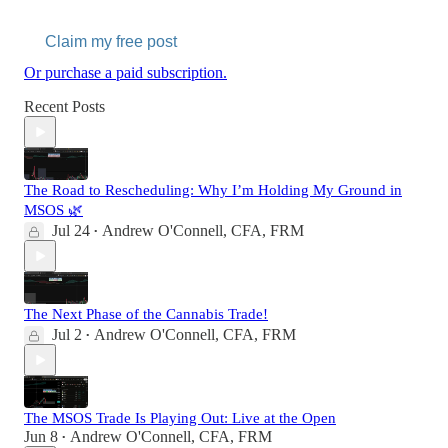
Claim my free post
Or purchase a paid subscription.
Recent Posts
The Road to Rescheduling: Why I’m Holding My Ground in
MSOS 🌿
Jul 24
Andrew O'Connell, CFA, FRM
•
The Next Phase of the Cannabis Trade!
Jul 2
Andrew O'Connell, CFA, FRM
•
The MSOS Trade Is Playing Out: Live at the Open
Jun 8
Andrew O'Connell, CFA, FRM
•