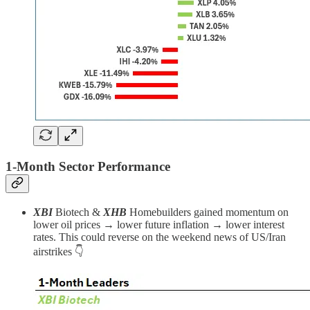
1-Month Sector Performance
XBI
Biotech
&
XHB
Homebuilders gained momentum on
lower oil prices → lower future inflation → lower interest
rates. This could reverse on the weekend news of US/Iran
airstrikes 👇