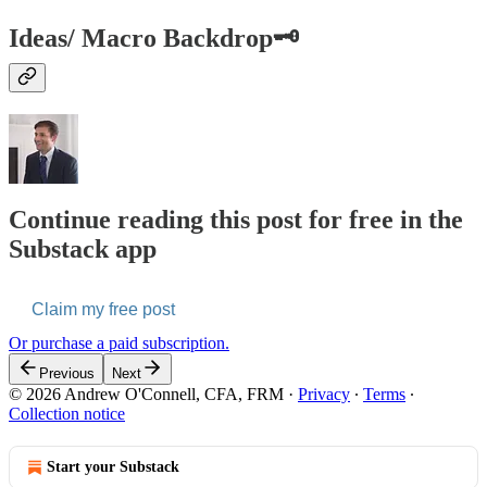
Ideas/ Macro Backdrop🗝️
Continue reading this post for free in the
Substack app
Claim my free post
Or purchase a paid subscription.
Previous
Next
© 2026 Andrew O'Connell, CFA, FRM
·
Privacy
∙
Terms
∙
Collection notice
Start your Substack