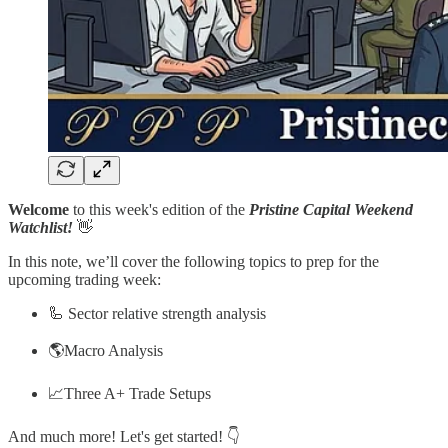
Welcome
to this week's edition of the
Pristine Capital Weekend
Watchlist!
👋
In this note, we’ll cover the following topics to prep for the
upcoming trading week:
🦾 Sector relative strength analysis
🌎Macro Analysis
📈Three A+ Trade Setups
And much more! Let's get started! 👇