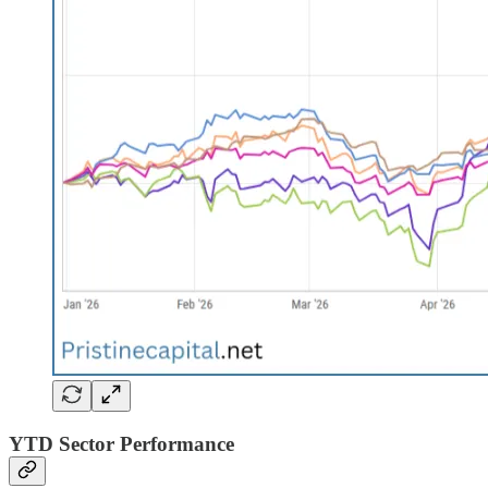
YTD Sector Performance