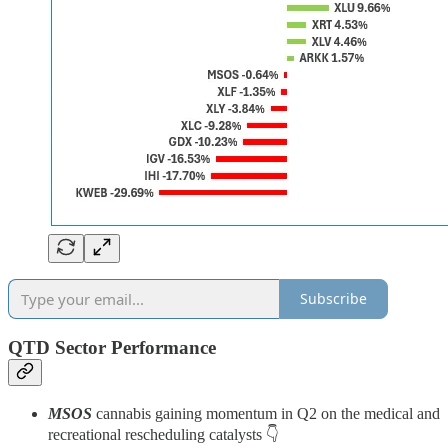
Subscribe
QTD Sector Performance
MSOS
cannabis gaining momentum in Q2 on the medical and
recreational rescheduling catalysts 👇