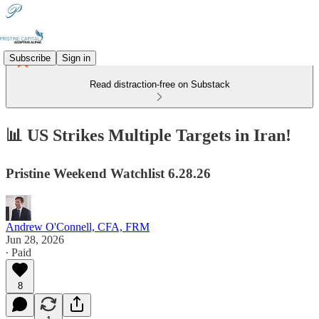
Subscribe
Sign in
Read distraction-free on Substack
📊 US Strikes Multiple Targets in Iran!
Pristine Weekend Watchlist 6.28.26
Andrew O'Connell, CFA, FRM
Jun 28, 2026
∙ Paid
8