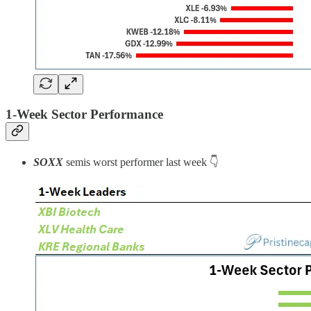
1-Week Sector Performance
SOXX
semis worst performer last week 👇