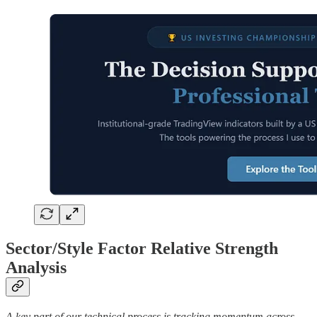
Sector/Style Factor Relative Strength
Analysis
A key part of our technical process is tracking momentum across