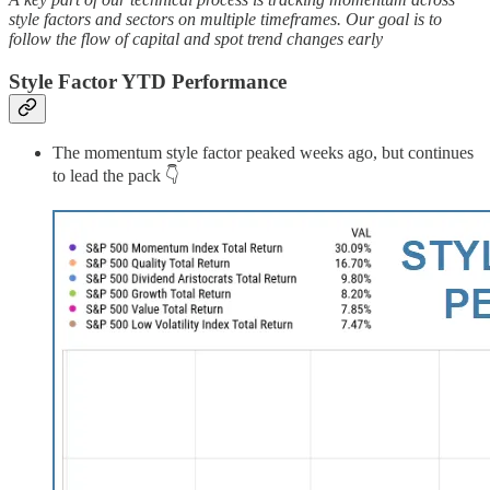
style factors and sectors on multiple timeframes. Our goal is to
follow the flow of capital and spot trend changes early
Style Factor YTD Performance
The momentum style factor peaked weeks ago, but continues
to lead the pack 👇