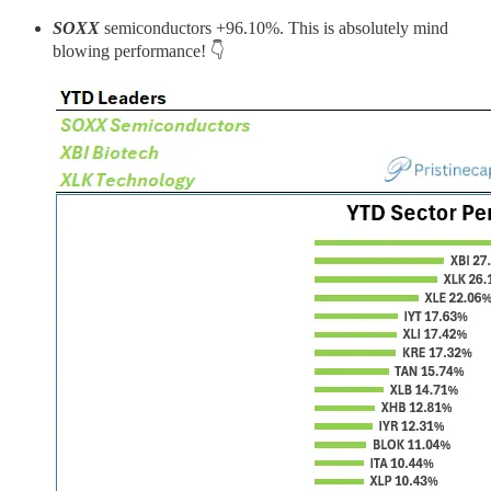
SOXX
semiconductors +96.10%. This is absolutely mind
blowing performance! 👇