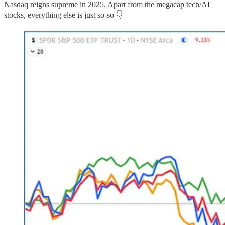
Nasdaq reigns supreme in 2025. Apart from the megacap tech/AI
stocks, everything else is just so-so 👇