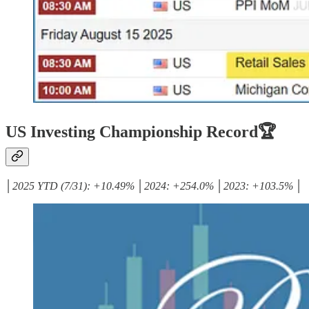
US Investing Championship Record🏆
│2025 YTD (7/31): +10.49% │2024: +254.0% │2023: +103.5% │