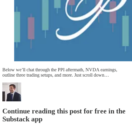
Below we’ll chat through the PPI aftermath, NVDA earnings,
outline three trading setups, and more. Just scroll down…
Continue reading this post for free in the
Substack app