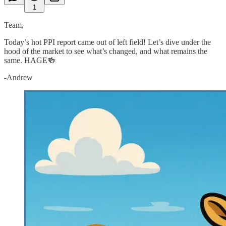
1
Team,
Today’s hot PPI report came out of left field! Let’s dive under the
hood of the market to see what’s changed, and what remains the
same. HAGE🍻
-Andrew