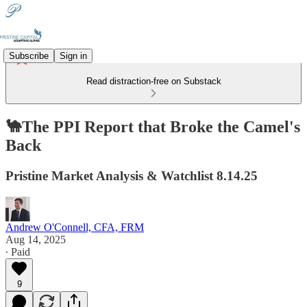
Subscribe
Sign in
Read distraction-free on Substack
🐪The PPI Report that Broke the Camel's
Back
Pristine Market Analysis & Watchlist 8.14.25
Andrew O'Connell, CFA, FRM
Aug 14, 2025
∙ Paid
9