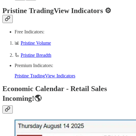
Pristine TradingView Indicators ⚙️
Free Indicators:
📊
Pristine Volume
🦾
Pristine Breadth
Premium Indicators:
Pristine TradingView Indicators
Economic Calendar - Retail Sales
Incoming!🌎