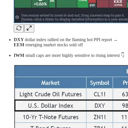
DXY
dollar index rallied on the flaming hot PPI report →
EEM
emerging market stocks sold off
IWM
small caps are more highly sensitive to rising interest 👇