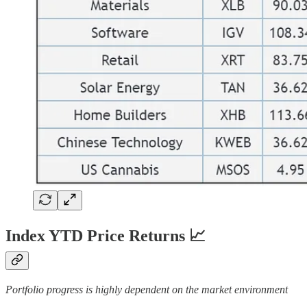
Index YTD Price Returns 📈
Portfolio progress is highly dependent on the market environment