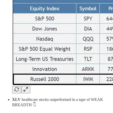
XLV
healthcare stocks outperformed in a tape of WEAK
BREADTH 👇