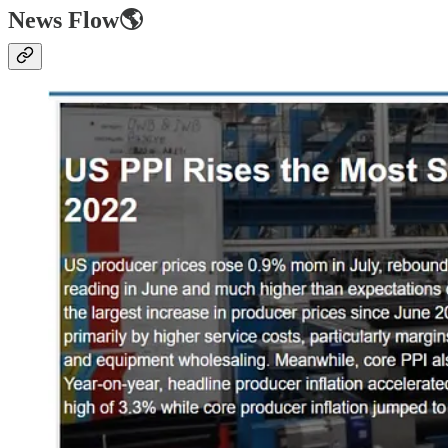
News Flow🌎