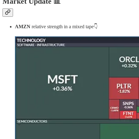
Market Update
📊
AMZN
relative strength in a mixed tape👇