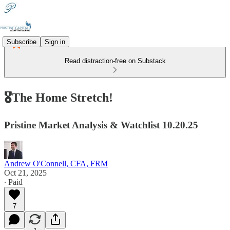
Subscribe
Sign in
Read distraction-free on Substack
🎖️The Home Stretch!
Pristine Market Analysis & Watchlist 10.20.25
Andrew O'Connell, CFA, FRM
Oct 21, 2025
∙ Paid
7