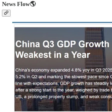
News Flow🌎