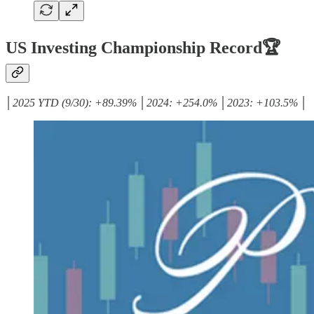
US Investing Championship Record🏆
│2025 YTD (9/30): +89.39% │2024: +254.0% │2023: +103.5% │