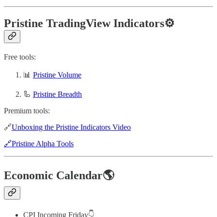
Pristine TradingView Indicators⚙️
Free tools:
📊
Pristine Volume
🦾
Pristine Breadth
Premium tools:
🔗
Unboxing the Pristine Indicators Video
🔗Pristine Alpha Tools
Economic Calendar🌎
CPI Incoming Friday👇