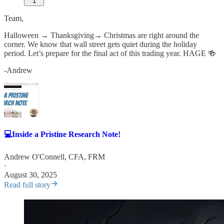
1
Team,
Halloween → Thanksgiving→ Christmas are right around the
corner. We know that wall street gets quiet during the holiday
period. Let’s prepare for the final act of this trading year. HAGE 🍻
-Andrew
💻Inside a Pristine Research Note!
Andrew O'Connell, CFA, FRM
·
August 30, 2025
Read full story