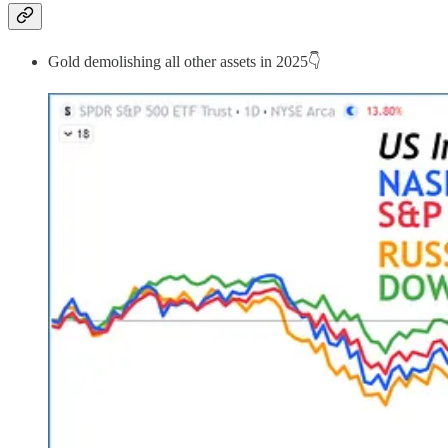
Gold demolishing all other assets in 2025👇