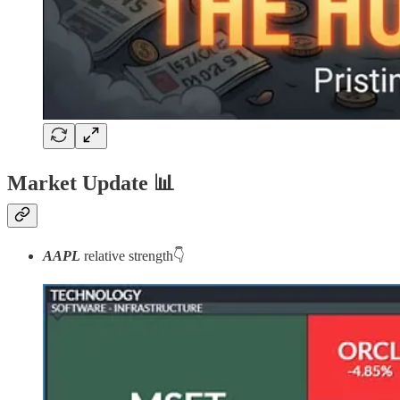
Market Update
📊
AAPL
relative strength👇