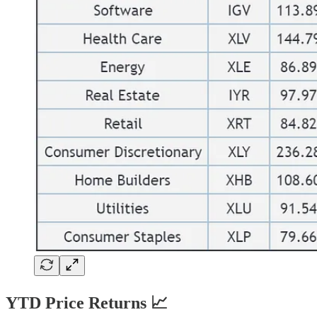
YTD Price Returns 📈