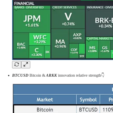
BTCUSD
Bitcoin
&
ARKK
innovation
relative strength👇