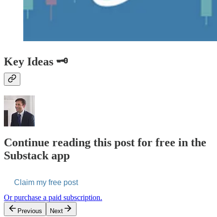
Key Ideas 🗝️
Continue reading this post for free in the
Substack app
Claim my free post
Or purchase a paid subscription.
Previous
Next