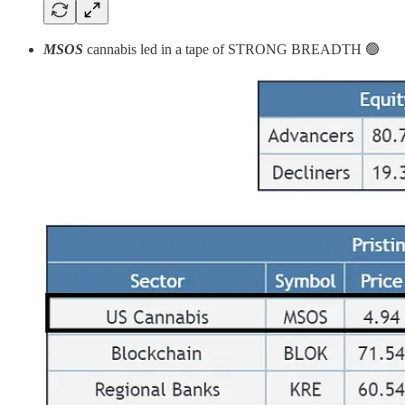
MSOS
cannabis
led in a tape of STRONG BREADTH 🟢