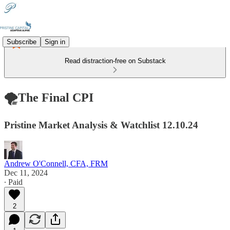
Subscribe
Sign in
Read distraction-free on Substack
🌪️The Final CPI
Pristine Market Analysis & Watchlist 12.10.24
Andrew O'Connell, CFA, FRM
Dec 11, 2024
∙ Paid
2