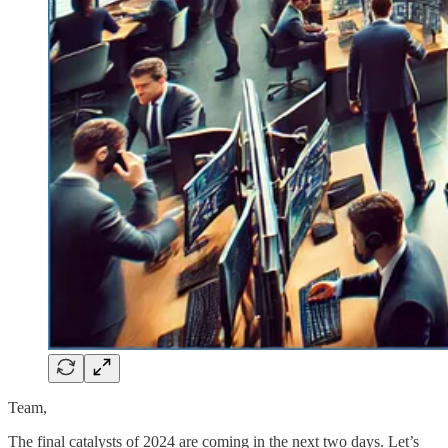
Team,
The final catalysts of 2024 are coming in the next two days. Let’s