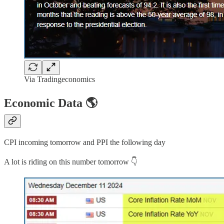
Via Tradingeconomics
Economic Data 🌎
CPI incoming tomorrow and PPI the following day
A lot is riding on this number tomorrow 👇