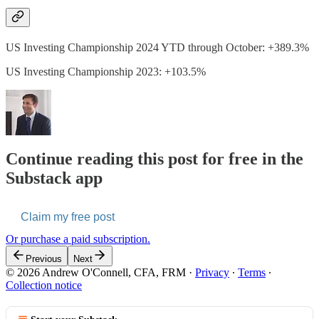
US Investing Championship 2024 YTD through October: +389.3%
US Investing Championship 2023: +103.5%
Continue reading this post for free in the
Substack app
Claim my free post
Or purchase a paid subscription.
Previous
Next
© 2026 Andrew O'Connell, CFA, FRM
·
Privacy
∙
Terms
∙
Collection notice