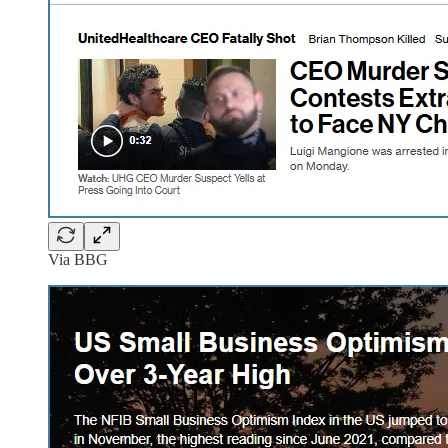
Via BBG