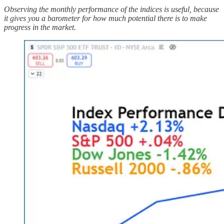
Observing the monthly performance of the indices is useful, because
it gives you a barometer for how much potential there is to make
progress in the market.