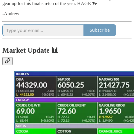
gear up for this final stretch of the year. HAGE 🍻
-Andrew
Subscribe
Market Update 📊