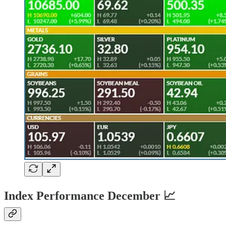
Index Performance December 📈