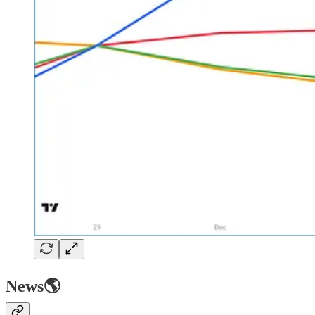
News🌎