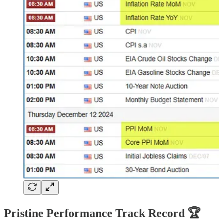
Pristine Performance Track Record 🏆