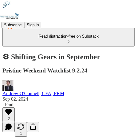
Subscribe
Sign in
Read distraction-free on Substack
⚙️ Shifting Gears in September
Pristine Weekend Watchlist 9.2.24
Andrew O'Connell, CFA, FRM
Sep 02, 2024
∙ Paid
2
1