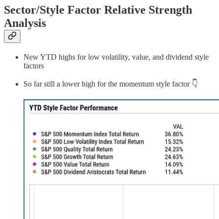
Sector/Style Factor Relative Strength
Analysis
New YTD highs for low volatility, value, and dividend style
factors
So far still a lower high for the momentum style factor 👇