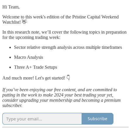
Hi Team,
Welcome to this week's edition of the Pristine Capital Weekend
Watchlist! 👋
In this research note, we’ll cover the following topics in preparation
for the upcoming trading week:
Sector relative strength analysis across multiple timeframes
Macro Analysis
Three A+ Trade Setups
And much more! Let's get started! 👇
If you’ve been enjoying our free content, and are committed to
putting in the work to make 2024 your best trading year yet,
consider upgrading your membership and becoming a premium
subscriber.
Subscribe