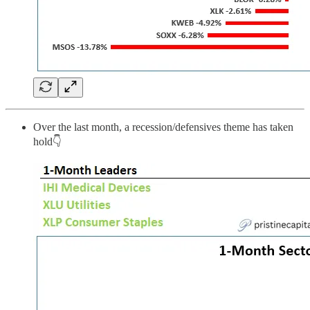
Over the last month, a recession/defensives theme has taken
hold👇