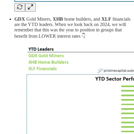
GDX
Gold Miners,
XHB
home builders, and
XLF
financials
are the YTD leaders. When we look back on 2024, we will
remember that this was the year to position in groups that
benefit from LOWER interest rates 👇