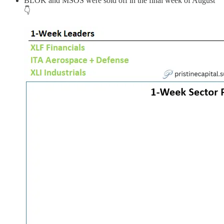
BLOK and MSOS were sold off in the final week of August
👇