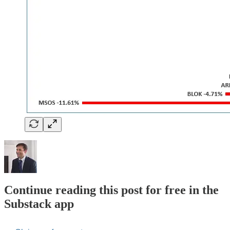
Continue reading this post for free in the
Substack app