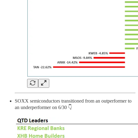
SOXX semiconductors transitioned from an outperformer to
an underperformer on 6/30 👇