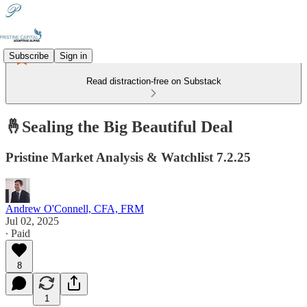
Subscribe
Sign in
Read distraction-free on Substack
🤞Sealing the Big Beautiful Deal
Pristine Market Analysis & Watchlist 7.2.25
Andrew O'Connell, CFA, FRM
Jul 02, 2025
∙ Paid
8
1