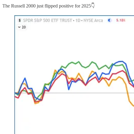
The Russell 2000 just flipped positive for 2025👇