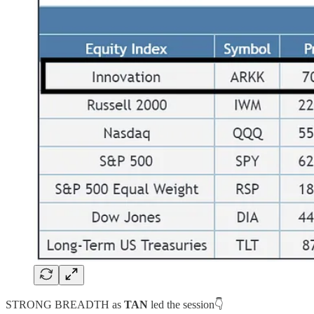
STRONG BREADTH as
TAN
led the session👇