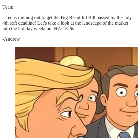
Team,
Time is running out to get the Big Beautiful Bill passed by the July
4th soft deadline! Let’s take a look at the landscape of the market
into the holiday weekend. HAGE!🍻
-Andrew