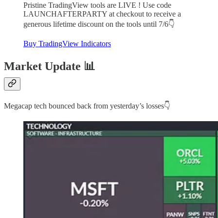
Pristine TradingView tools are LIVE ! Use code
LAUNCHAFTERPARTY at checkout to receive a
generous lifetime discount on the tools until 7/6👇
Buy TradingView Indicators
Market Update 📊
Megacap tech bounced back from yesterday’s losses👇