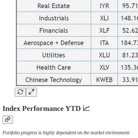
Index Performance YTD 📈
Portfolio progress is highly dependent on the market environment