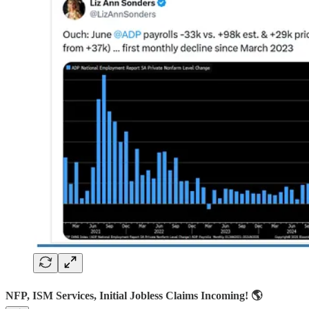
NFP, ISM Services, Initial Jobless Claims Incoming! 🌎