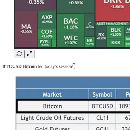
BTCUSD Bitcoin
led today’s session👇