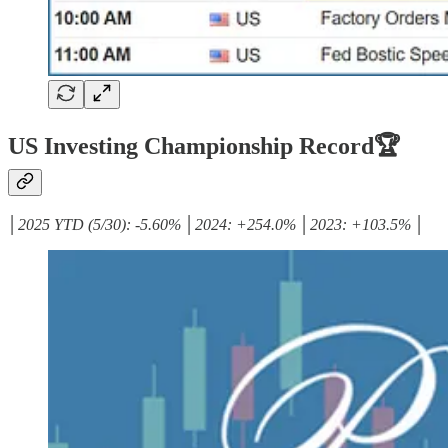
US Investing Championship Record🏆
│2025 YTD (5/30): -5.60% │2024: +254.0% │2023: +103.5% │