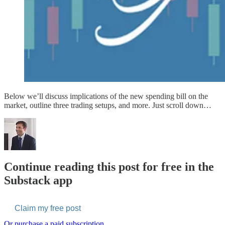
Below we’ll discuss implications of the new spending bill on the
market, outline three trading setups, and more. Just scroll down…
Continue reading this post for free in the
Substack app
Claim my free post
Or purchase a paid subscription.