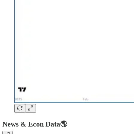
News & Econ Data🌎