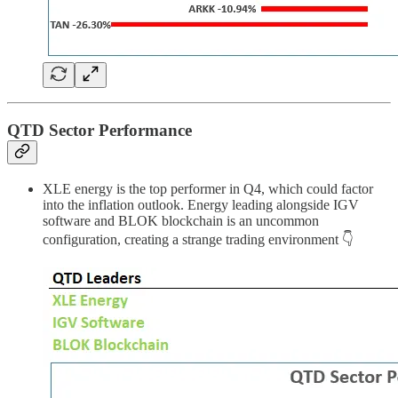
QTD Sector Performance
XLE energy is the top performer in Q4, which could factor
into the inflation outlook. Energy leading alongside IGV
software and BLOK blockchain is an uncommon
configuration, creating a strange trading environment 👇