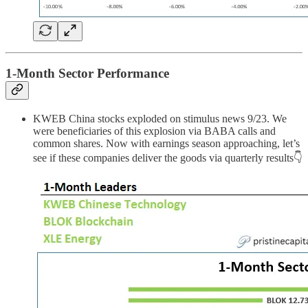
1-Month Sector Performance
KWEB China stocks exploded on stimulus news 9/23. We
were beneficiaries of this explosion via BABA calls and
common shares. Now with earnings season approaching, let’s
see if these companies deliver the goods via quarterly results👇