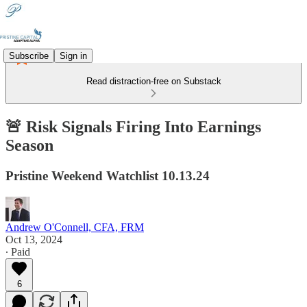
Subscribe
Sign in
Read distraction-free on Substack
🚨 Risk Signals Firing Into Earnings
Season
Pristine Weekend Watchlist 10.13.24
Andrew O'Connell, CFA, FRM
Oct 13, 2024
∙ Paid
6