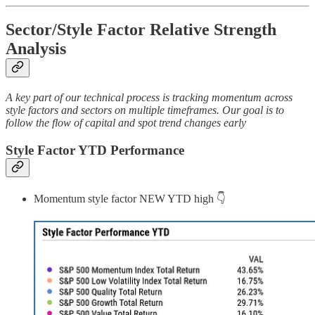
Sector/Style Factor Relative Strength
Analysis
A key part of our technical process is tracking momentum across
style factors and sectors on multiple timeframes. Our goal is to
follow the flow of capital and spot trend changes early
Style Factor YTD Performance
Momentum style factor NEW YTD high 👇