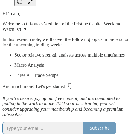
Hi Team,
Welcome to this week's edition of the Pristine Capital Weekend
Watchlist! 👋
In this research note, we’ll cover the following topics in preparation
for the upcoming trading week:
Sector relative strength analysis across multiple timeframes
Macro Analysis
Three A+ Trade Setups
And much more! Let's get started! 👇
If you’ve been enjoying our free content, and are committed to
putting in the work to make 2024 your best trading year yet,
consider upgrading your membership and becoming a premium
subscriber.
Subscribe