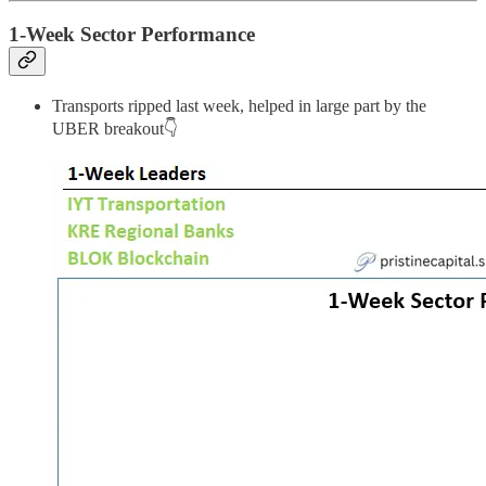
1-Week Sector Performance
Transports ripped last week, helped in large part by the
UBER breakout👇