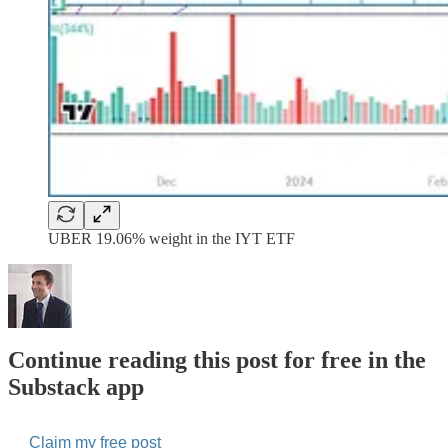
UBER 19.06% weight in the IYT ETF
Continue reading this post for free in the
Substack app
Claim my free post