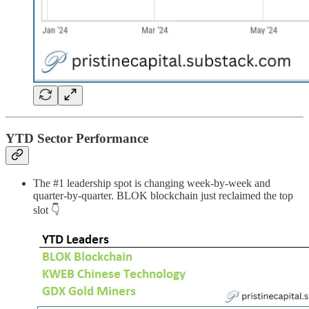
YTD Sector Performance
The #1 leadership spot is changing week-by-week and
quarter-by-quarter. BLOK blockchain just reclaimed the top
slot 👇