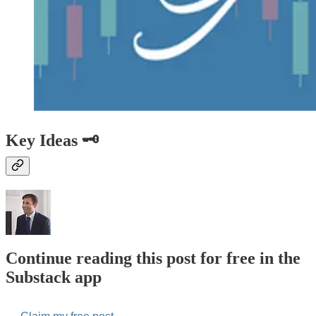
Key Ideas 🗝️
Continue reading this post for free in the
Substack app