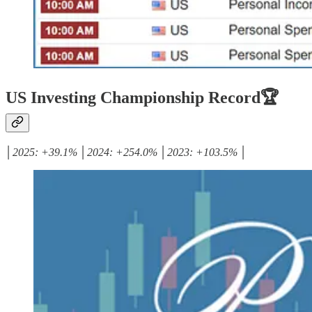
US Investing Championship Record🏆
│2025: +39.1% │2024: +254.0% │2023: +103.5% │