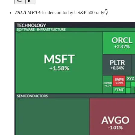
TSLA META
leaders on today’s S&P 500 rally👇