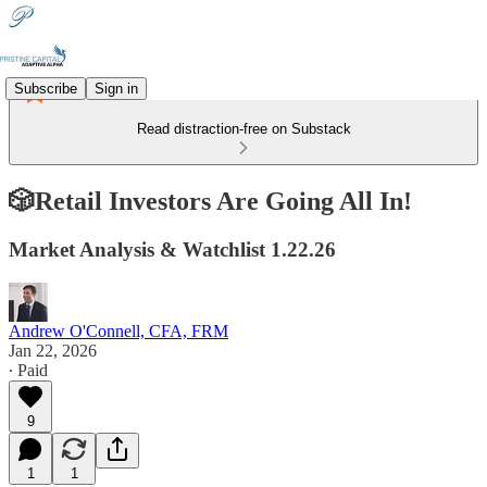
Subscribe
Sign in
Read distraction-free on Substack
🎲Retail Investors Are Going All In!
Market Analysis & Watchlist 1.22.26
Andrew O'Connell, CFA, FRM
Jan 22, 2026
∙ Paid
9
1
1