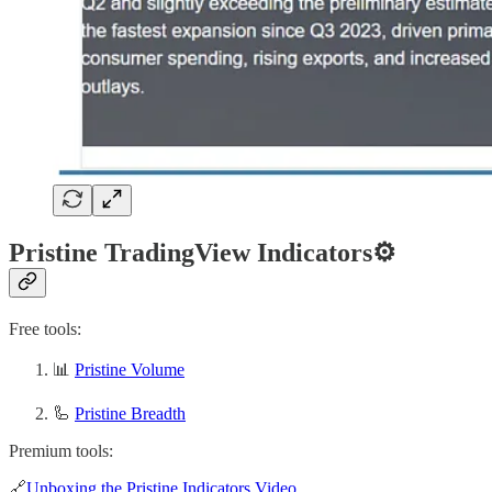
Pristine TradingView Indicators⚙️
Free tools:
📊
Pristine Volume
🦾
Pristine Breadth
Premium tools:
🔗
Unboxing the Pristine Indicators Video