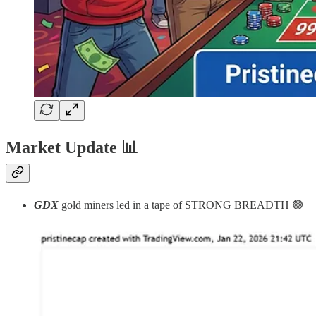
Market Update
📊
GDX
gold miners led in a tape of STRONG BREADTH 🟢