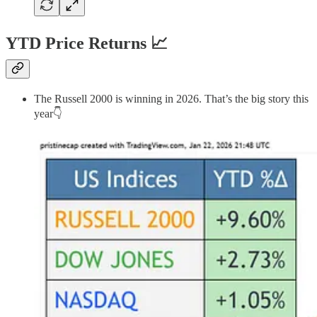
YTD Price Returns 📈
The Russell 2000 is winning in 2026. That’s the big story this
year👇