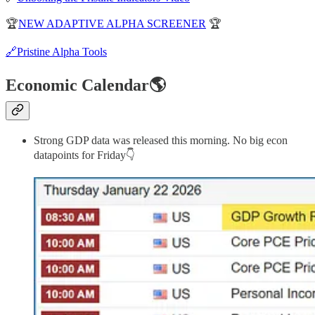
🏆
NEW ADAPTIVE ALPHA SCREENER
🏆
🔗Pristine Alpha Tools
Economic Calendar🌎
Strong GDP data was released this morning. No big econ
datapoints for Friday👇