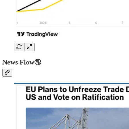
News Flow🌎