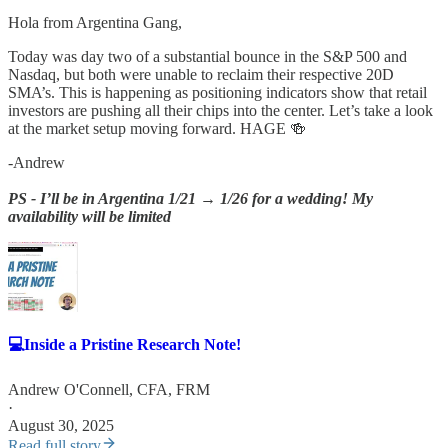
Hola from Argentina Gang,
Today was day two of a substantial bounce in the S&P 500 and
Nasdaq, but both were unable to reclaim their respective 20D
SMA’s. This is happening as positioning indicators show that retail
investors are pushing all their chips into the center. Let’s take a look
at the market setup moving forward. HAGE 🍻
-Andrew
PS - I’ll be in Argentina 1/21 → 1/26 for a wedding! My
availability will be limited
💻Inside a Pristine Research Note!
Andrew O'Connell, CFA, FRM
·
August 30, 2025
Read full story