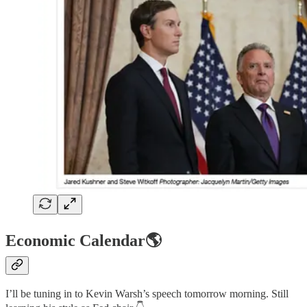
Economic Calendar🌎
I’ll be tuning in to Kevin Warsh’s speech tomorrow morning. Still