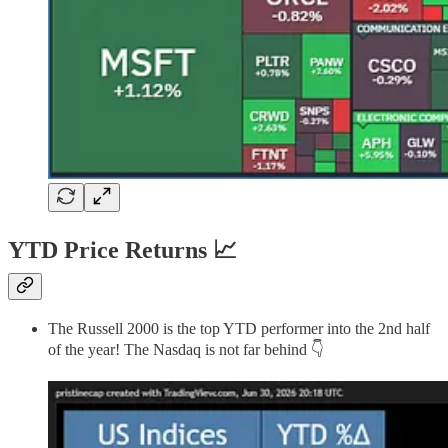
YTD Price Returns 📈
The Russell 2000 is the top YTD performer into the 2nd half
of the year! The Nasdaq is not far behind 👇