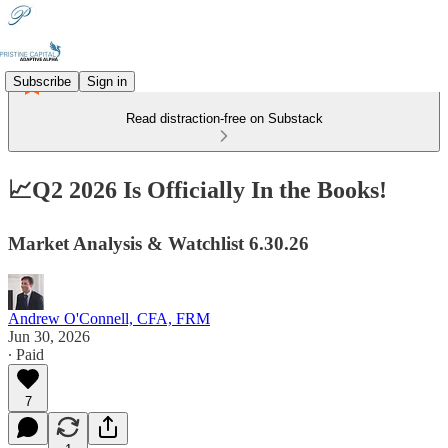
Subscribe
Sign in
Read distraction-free on Substack
📈Q2 2026 Is Officially In the Books!
Market Analysis & Watchlist 6.30.26
Andrew O'Connell, CFA, FRM
Jun 30, 2026
∙ Paid
7