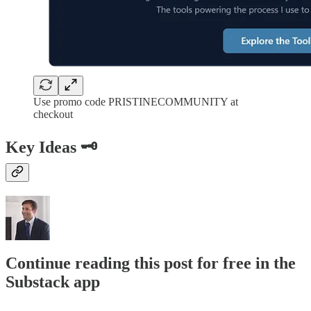
Use promo code PRISTINECOMMUNITY at
checkout
Key Ideas 🗝️
Continue reading this post for free in the
Substack app