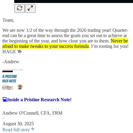
Team,
We are now 1/2 of the way through the 2026 trading year! Quarter-
end can be a great time to assess the goals you set out to achieve at
the beginning of the year, and how close you are to them.
Never be
afraid to make tweaks to your success formula
. I’m rooting for you!
HAGE 🍻
-Andrew
💻Inside a Pristine Research Note!
Andrew O'Connell, CFA, FRM
·
August 30, 2025
Read full story