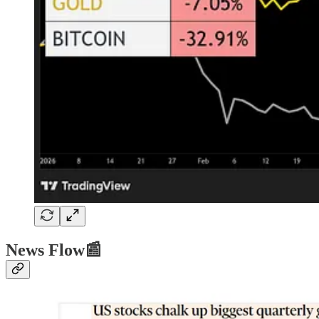
News Flow📰