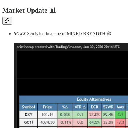
Market Update
📊
SOXX
Semis led in a tape of MIXED BREADTH 🟡