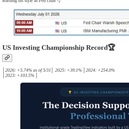
learning his style as Fed chair 👇
US Investing Championship Record🏆
│2026: +5.74% as of 5/31│ 2025: +39.1% │2024: +254.0%
│2023: +103.5% │