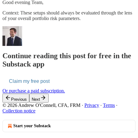
Good evening Team,
Context: These setups should always be evaluated through the lens
of your overall portfolio risk parameters.
Continue reading this post for free in the
Substack app
Claim my free post
Or purchase a paid subscription.
Previous
Next
© 2026 Andrew O'Connell, CFA, FRM
·
Privacy
∙
Terms
∙
Collection notice
Start your Substack