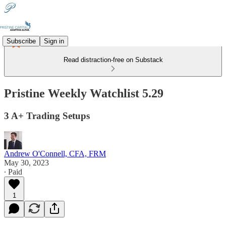
Subscribe
Sign in
Read distraction-free on Substack
Pristine Weekly Watchlist 5.29
3 A+ Trading Setups
Andrew O'Connell, CFA, FRM
May 30, 2023
∙ Paid
1