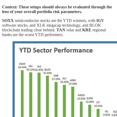
Context: These setups should always be evaluated through the
lens of your overall portfolio risk parameters.
SOXX
semiconductor stocks are the YTD winners, with
IGV
software stocks, and XLK megacap technology, and BLOK
blockchain trailing close behind.
TAN
solar and
KRE
regional
banks are the worst YTD performers.