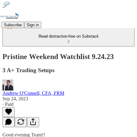
Subscribe
Sign in
Read distraction-free on Substack
Pristine Weekend Watchlist 9.24.23
3 A+ Trading Setups
Andrew O'Connell, CFA, FRM
Sep 24, 2023
∙ Paid
Good evening Team!!