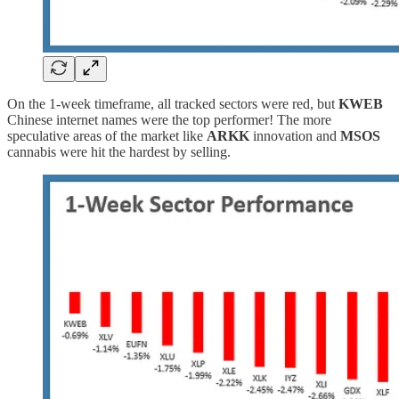
On the 1-week timeframe, all tracked sectors were red, but
KWEB
Chinese internet names were the top performer! The more
speculative areas of the market like
ARKK
innovation and
MSOS
cannabis were hit the hardest by selling.