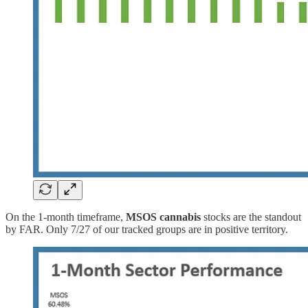
On the 1-month timeframe,
MSOS cannabis
stocks
are the standout
by FAR. Only 7/27 of our tracked groups are in positive territory.