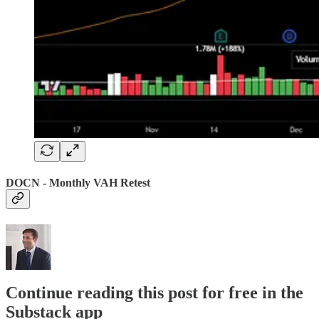
DOCN - Monthly VAH Retest
Continue reading this post for free in the
Substack app