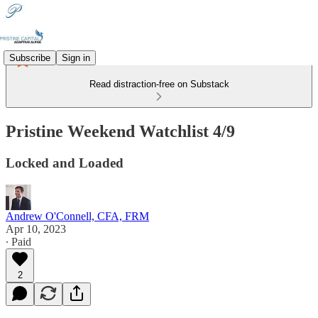
Subscribe
Sign in
Read distraction-free on Substack
Pristine Weekend Watchlist 4/9
Locked and Loaded
Andrew O'Connell, CFA, FRM
Apr 10, 2023
∙ Paid
2