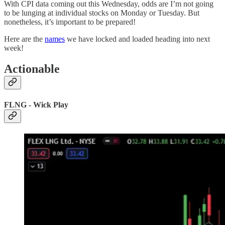
With CPI data coming out this Wednesday, odds are I’m not going
to be lunging at individual stocks on Monday or Tuesday. But
nonetheless, it’s important to be prepared!
Here are the
names
we have locked and loaded heading into next
week!
Actionable
FLNG - Wick Play