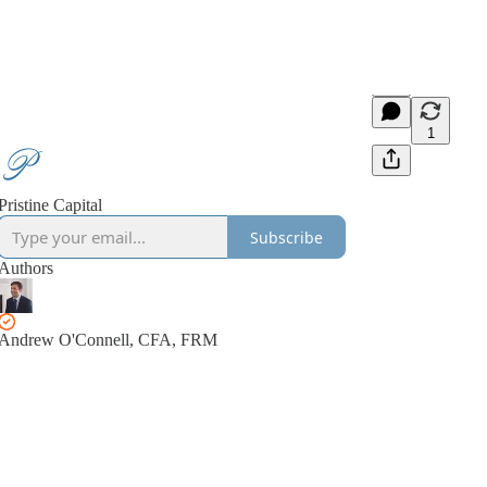
1
Pristine Capital
Subscribe
Authors
Andrew O'Connell, CFA, FRM