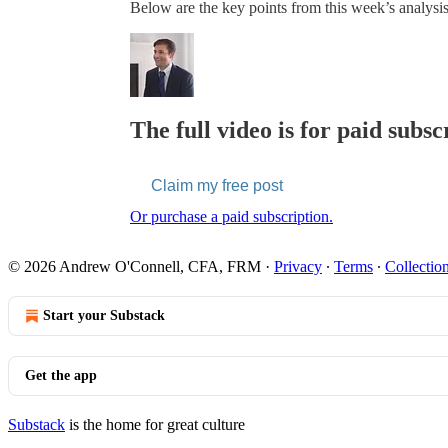
Below are the key points from this week’s analysis
The full video is for paid subsc
Claim my free post
Or purchase a paid subscription.
© 2026 Andrew O'Connell, CFA, FRM
·
Privacy
∙
Terms
∙
Collection
Start your Substack
Get the app
Substack
is the home for great culture