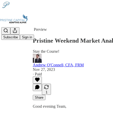
Share from 0:00
Preview
Subscribe
Sign in
Pristine Weekend Market Analy
Stay the Course!
Andrew O'Connell, CFA, FRM
Nov 27, 2023
∙ Paid
1
Share
Good evening Team,