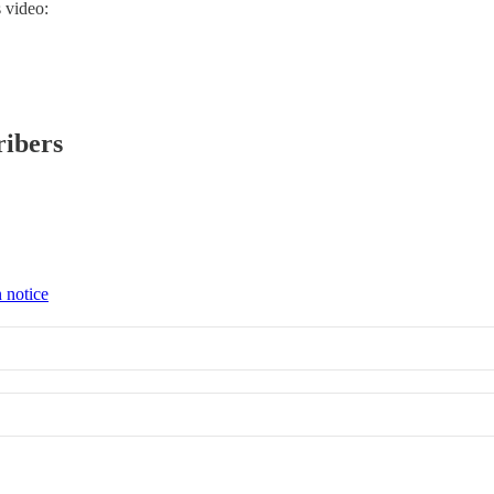
 video:
ribers
 notice