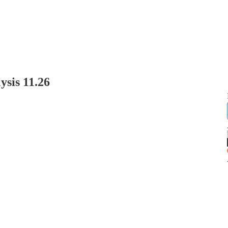
sis 11.26