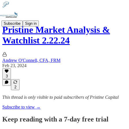
Subscribe
Sign in
Pristine Market Analysis &
Watchlist 2.22.24
Andrew O'Connell, CFA, FRM
Feb 23, 2024
3
2
This thread is only visible to paid subscribers of Pristine Capital
Subscribe to view →
Keep reading with a 7-day free trial