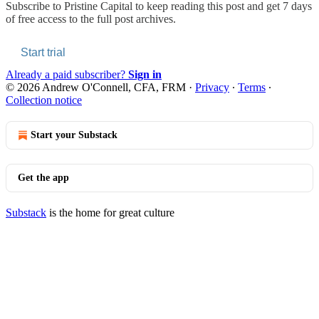
Subscribe to
Pristine Capital
to keep reading this post and get 7 days
of free access to the full post archives.
Start trial
Already a paid subscriber?
Sign in
© 2026 Andrew O'Connell, CFA, FRM
·
Privacy
∙
Terms
∙
Collection notice
Start your Substack
Get the app
Substack
is the home for great culture