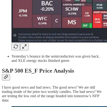
Yesterday’s bounce in the semiconductors was given back,
and XLE energy stocks finished green
S&P 500 ES_F Price Analysis
I have good news and bad news. The good news? We are still
trading inside of the prior two weekly candles. The bad news? We
are testing the low end of the range headed into tomorrow’s NFP
data: