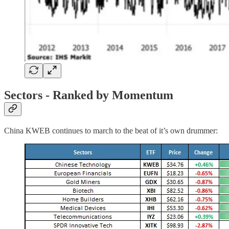
Sectors - Ranked by Momentum
China KWEB continues to march to the beat of it’s own drummer: