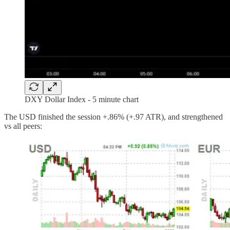
DXY Dollar Index - 5 minute chart
The USD finished the session +.86% (+.97 ATR), and strengthened
vs all peers: