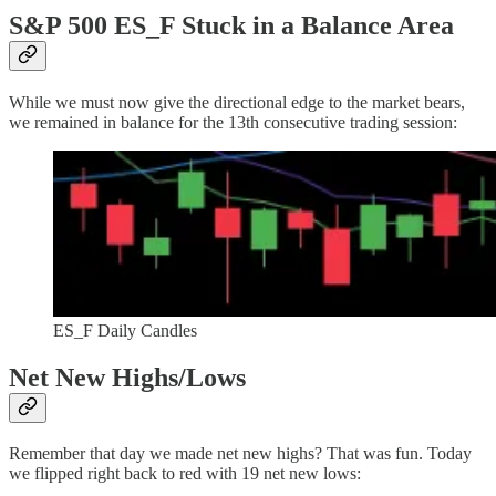
S&P 500 ES_F Stuck in a Balance Area
While we must now give the directional edge to the market bears,
we remained in balance for the 13th consecutive trading session:
ES_F Daily Candles
Net New Highs/Lows
Remember that day we made net new highs? That was fun. Today
we flipped right back to red with 19 net new lows: