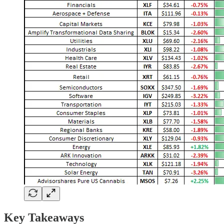
Key Takeaways