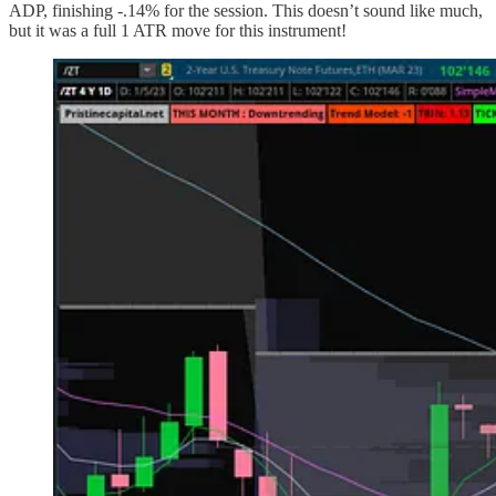
ADP, finishing -.14% for the session. This doesn’t sound like much,
but it was a full 1 ATR move for this instrument!