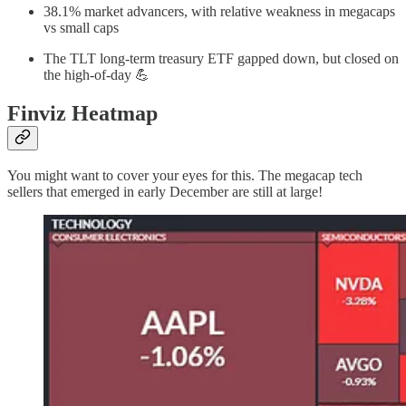
38.1% market advancers, with relative weakness in megacaps
vs small caps
The TLT long-term treasury ETF gapped down, but closed on
the high-of-day 💪
Finviz Heatmap
You might want to cover your eyes for this. The megacap tech
sellers that emerged in early December are still at large!