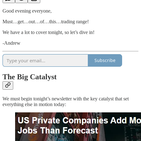
Good evening everyone,
Must…get…out…of…this…trading range!
We have a lot to cover tonight, so let’s dive in!
-Andrew
Subscribe
The Big Catalyst
We must begin tonight’s newsletter with the key catalyst that set
everything else in motion today: