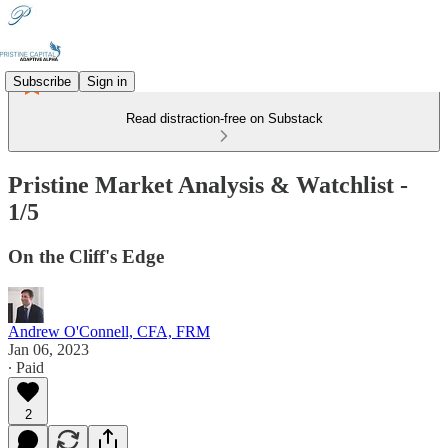
Subscribe
Sign in
Read distraction-free on Substack
Pristine Market Analysis & Watchlist -
1/5
On the Cliff's Edge
Andrew O'Connell, CFA, FRM
Jan 06, 2023
∙ Paid
2