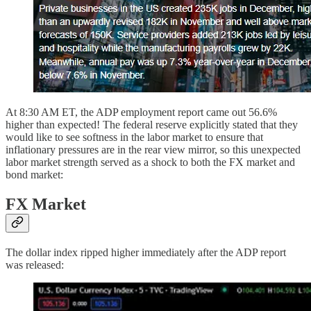
At 8:30 AM ET, the ADP employment report came out 56.6%
higher than expected! The federal reserve explicitly stated that they
would like to see softness in the labor market to ensure that
inflationary pressures are in the rear view mirror, so this unexpected
labor market strength served as a shock to both the FX market and
bond market:
FX Market
The dollar index ripped higher immediately after the ADP report
was released: