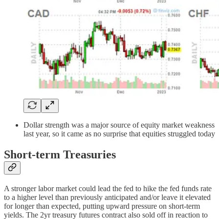
Dollar strength was a major source of equity market weakness
last year, so it came as no surprise that equities struggled today
Short-term Treasuries
A stronger labor market could lead the fed to hike the fed funds rate
to a higher level than previously anticipated and/or leave it elevated
for longer than expected, putting upward pressure on short-term
yields. The 2yr treasury futures contract also sold off in reaction to