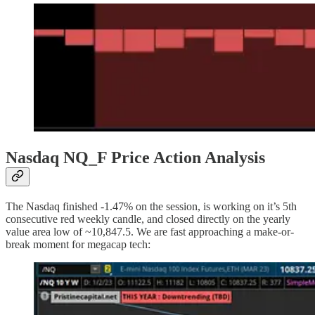
Nasdaq NQ_F Price Action Analysis
The Nasdaq finished -1.47% on the session, is working on it’s 5th
consecutive red weekly candle, and closed directly on the yearly
value area low of ~10,847.5. We are fast approaching a make-or-
break moment for megacap tech: