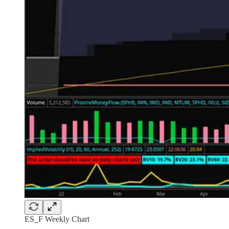
ES_F Weekly Chart