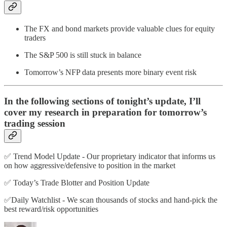
The FX and bond markets provide valuable clues for equity
traders
The S&P 500 is still stuck in balance
Tomorrow’s NFP data presents more binary event risk
In the following sections of tonight’s update, I’ll
cover my research in preparation for tomorrow’s
trading session
✅ Trend Model Update - Our proprietary indicator that informs us
on how aggressive/defensive to position in the market
✅ Today’s Trade Blotter and Position Update
✅Daily Watchlist - We scan thousands of stocks and hand-pick the
best reward/risk opportunities