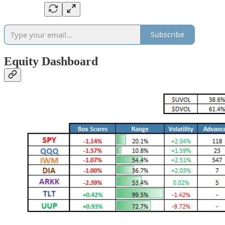
Subscribe
Equity Dashboard