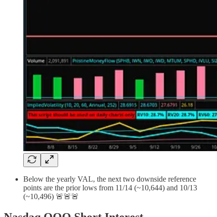
Below the yearly VAL, the next two downside reference
points are the prior lows from 11/14 (~10,644) and 10/13
(~10,496) 🚨🚨🚨
Nasdaq QQQ Short Interest