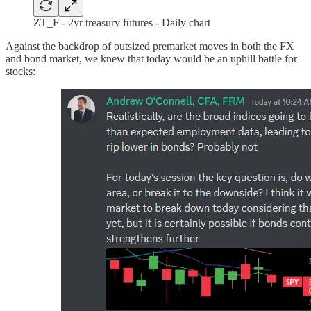
ZT_F - 2yr treasury futures - Daily chart
Against the backdrop of outsized premarket moves in both the FX
and bond market, we knew that today would be an uphill battle for
stocks: