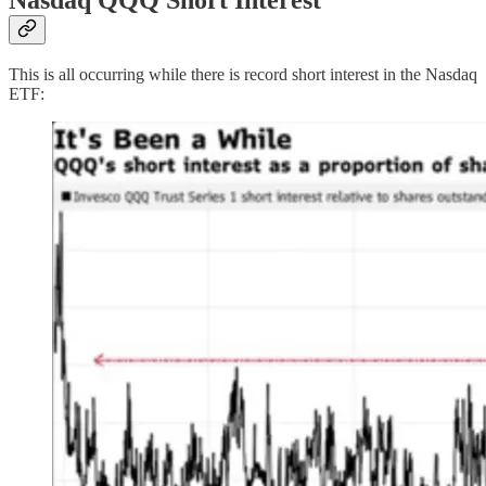
This is all occurring while there is record short interest in the Nasdaq
ETF: