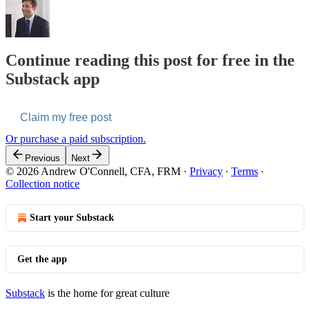
Continue reading this post for free in the
Substack app
Claim my free post
Or purchase a paid subscription.
Previous
Next
© 2026 Andrew O'Connell, CFA, FRM
·
Privacy
∙
Terms
∙
Collection notice
Start your Substack
Get the app
Substack
is the home for great culture