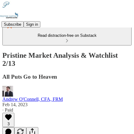
Subscribe
Sign in
Read distraction-free on Substack
Pristine Market Analysis & Watchlist
2/13
All Puts Go to Heaven
Andrew O'Connell, CFA, FRM
Feb 14, 2023
∙ Paid
3