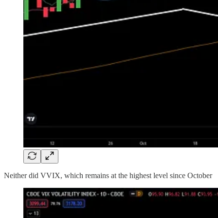
Neither did VVIX, which remains at the highest level since October