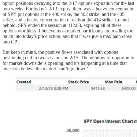
option positions decaying into the 2/17 options expiration for the last
two weeks. For today’s 2/13 expiry, there was a heavy concentration
of SPY put options at the 400 strike, the 402 strike, and the 405
strike, and a heavy concentration of calls at the 414 strike. Lo and
behold, SPY ended the session at 412.83, expiring all of these
options worthless! I believe most market participants are reading too
much into today’s price action, and that it was just a max pain close
into CPI.
But keep in mind, the positive flows associated with options
positioning end in two sessions on 2/15. The window of opportunity
for market downside is opening, and it’s happening at a time that
investors believe the market ‘can’t go down’.