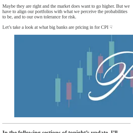
Maybe they are right and the market does want to go higher. But we
have to align our portfolios with what we perceive the probabilities
to be, and to our own tolerance for risk.
Let’s take a look at what big banks are pricing in for CPI ☟
In the following sections of tonight’s update, I’ll