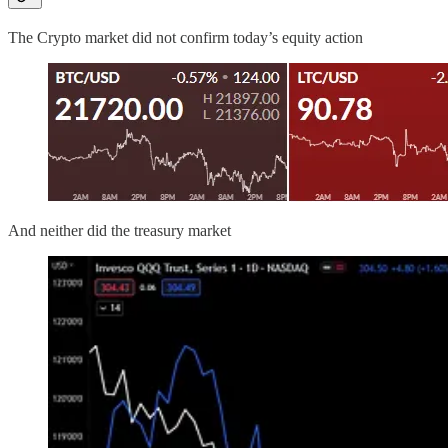
The Crypto market did not confirm today’s equity action
And neither did the treasury market