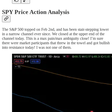
SPY Price Action Analysis
The S&P 500 topped on Feb 2nd, and has been stair-stepping lower
in a narrow channel ever since. We closed at the upper end of the
channel today. This is a max pain/max ambiguity close! I’m sure
there were market participants that threw in the towel and got bullish
into resistance today! I was not one of them.