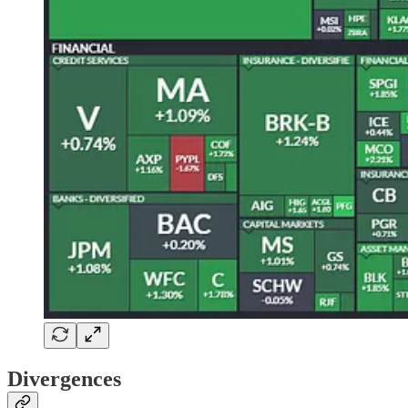
Divergences