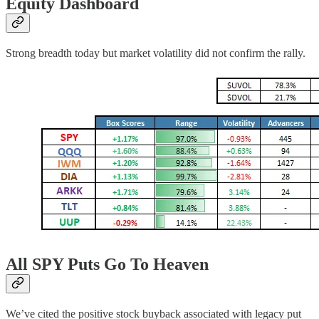
Equity Dashboard
Strong breadth today but market volatility did not confirm the rally.
All SPY Puts Go To Heaven
We’ve cited the positive stock buyback associated with legacy put