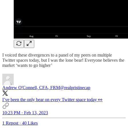
I voiced these divergences to a panel of my peers on multiple
Twitter spaces today, but I was the lone bear! Everyone believes the
market ‘wants to go higher’
Andrew O'Connell, CFA, FRM
@realpristinecap
I’ve been the only bear on every Twitter space today 👀
10:23 PM · Feb 13, 2023
1 Repost
·
40 Likes