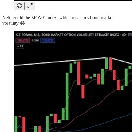
Neither did the MOVE index, which measures bond market
volatility 😂