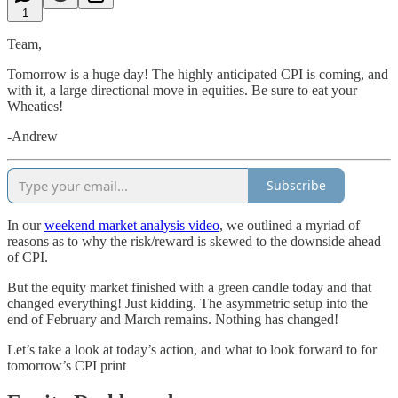
1
Team,
Tomorrow is a huge day! The highly anticipated CPI is coming, and
with it, a large directional move in equities. Be sure to eat your
Wheaties!
-Andrew
Subscribe
In our
weekend market analysis video
, we outlined a myriad of
reasons as to why the risk/reward is skewed to the downside ahead
of CPI.
But the equity market finished with a green candle today and that
changed everything! Just kidding. The asymmetric setup into the
end of February and March remains. Nothing has changed!
Let’s take a look at today’s action, and what to look forward to for
tomorrow’s CPI print