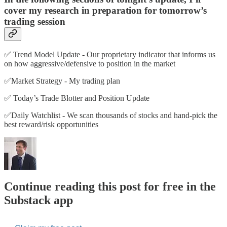
cover my research in preparation for tomorrow’s
trading session
✅ Trend Model Update - Our proprietary indicator that informs us
on how aggressive/defensive to position in the market
✅Market Strategy - My trading plan
✅ Today’s Trade Blotter and Position Update
✅Daily Watchlist - We scan thousands of stocks and hand-pick the
best reward/risk opportunities
Continue reading this post for free in the
Substack app