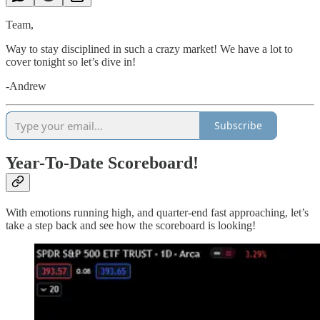
Team,
Way to stay disciplined in such a crazy market! We have a lot to
cover tonight so let’s dive in!
-Andrew
Subscribe
Year-To-Date Scoreboard!
With emotions running high, and quarter-end fast approaching, let’s
take a step back and see how the scoreboard is looking!