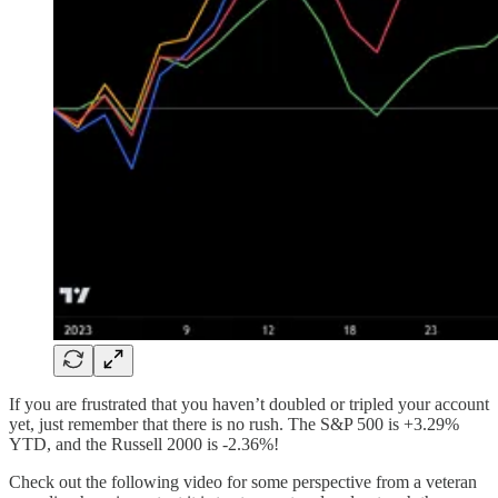
If you are frustrated that you haven’t doubled or tripled your account
yet, just remember that there is no rush. The S&P 500 is +3.29%
YTD, and the Russell 2000 is -2.36%!
Check out the following video for some perspective from a veteran