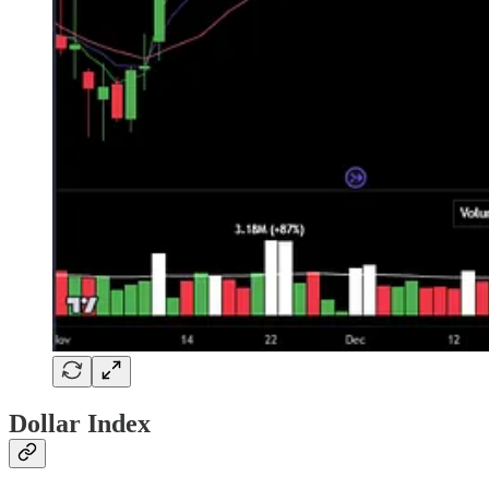
Dollar Index