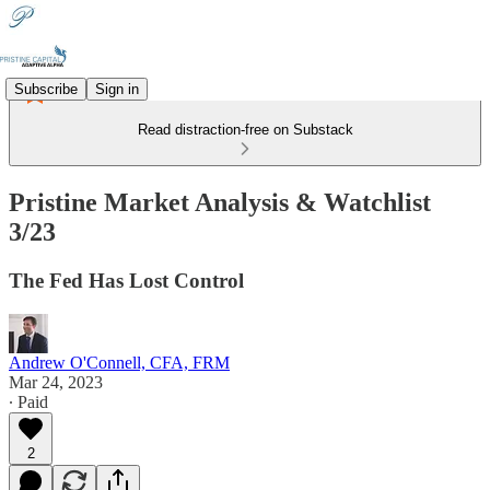
Subscribe
Sign in
Read distraction-free on Substack
Pristine Market Analysis & Watchlist
3/23
The Fed Has Lost Control
Andrew O'Connell, CFA, FRM
Mar 24, 2023
∙ Paid
2