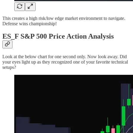
This creates a high risk/low edge market environment to navigate.
Defense wins championship!
ES_F S&P 500 Price Action Analysis
Look at the below chart for one second only. Now look away. Did
your eyes light up as they recognized one of your favorite technical
setups?