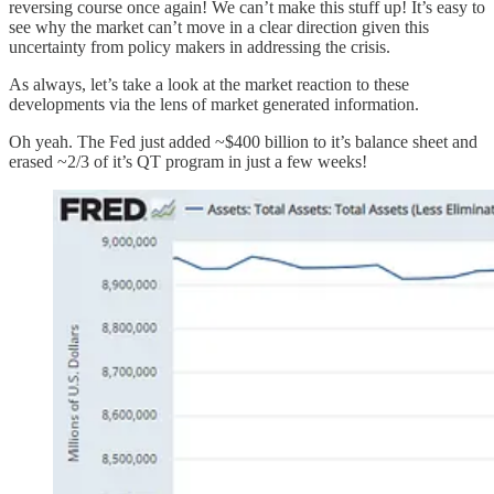
reversing course once again! We can’t make this stuff up! It’s easy to
see why the market can’t move in a clear direction given this
uncertainty from policy makers in addressing the crisis.
As always, let’s take a look at the market reaction to these
developments via the lens of market generated information.
Oh yeah. The Fed just added ~$400 billion to it’s balance sheet and
erased ~2/3 of it’s QT program in just a few weeks!