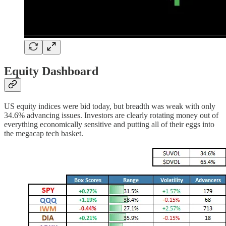
Equity Dashboard
US equity indices were bid today, but breadth was weak with only
34.6% advancing issues. Investors are clearly rotating money out of
everything economically sensitive and putting all of their eggs into
the megacap tech basket.