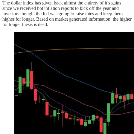
The dollar index has given back almost the entirety of it’s gains
since we received hot inflation reports to kick off the year and
investors thought the fed was going to raise rates and keep them
higher for longer. Based on market generated information, the higher
for longer thesis is dead.