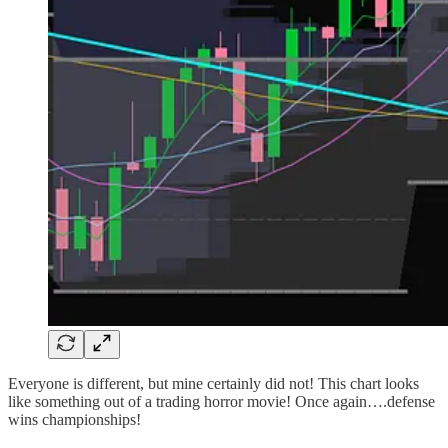
Everyone is different, but mine certainly did not! This chart looks
like something out of a trading horror movie! Once again….defense
wins championships!