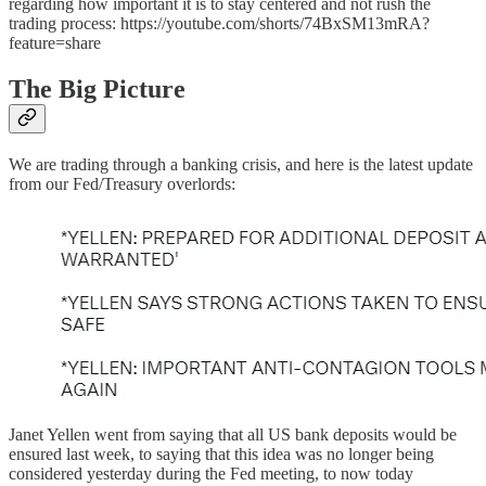
regarding how important it is to stay centered and not rush the
trading process: https://youtube.com/shorts/74BxSM13mRA?
feature=share
The Big Picture
We are trading through a banking crisis, and here is the latest update
from our Fed/Treasury overlords:
Janet Yellen went from saying that all US bank deposits would be
ensured last week, to saying that this idea was no longer being
considered yesterday during the Fed meeting, to now today