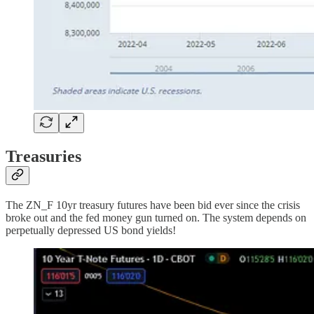
Treasuries
The ZN_F 10yr treasury futures have been bid ever since the crisis
broke out and the fed money gun turned on. The system depends on
perpetually depressed US bond yields!