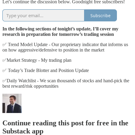
Let’s continue the discussion below. Goodnight free subscribers!
Subscribe
In the following sections of tonight’s update, I’ll cover my
research in preparation for tomorrow’s trading session
✅ Trend Model Update - Our proprietary indicator that informs us
on how aggressive/defensive to position in the market
✅Market Strategy - My trading plan
✅ Today’s Trade Blotter and Position Update
✅Daily Watchlist - We scan thousands of stocks and hand-pick the
best reward/risk opportunities
Continue reading this post for free in the
Substack app