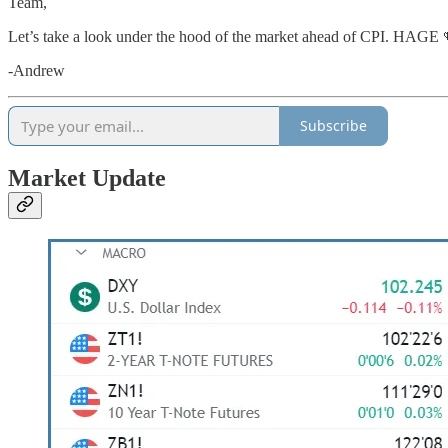
Team,
Let’s take a look under the hood of the market ahead of CPI. HAGE 
-Andrew
Subscribe
Market Update