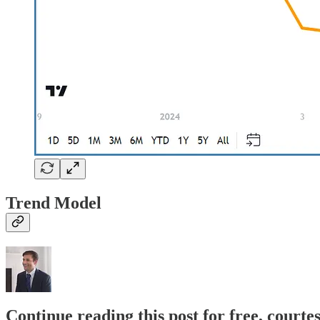
Trend Model
Continue reading this post for free, cour