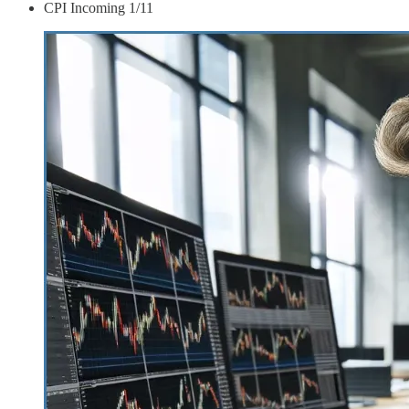
CPI Incoming 1/11