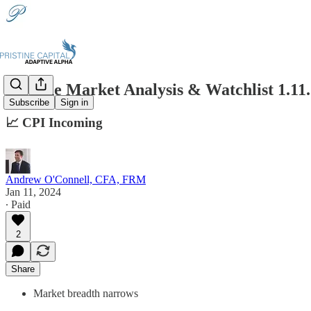
Pristine Market Analysis & Watchlist 1.11
Subscribe
Sign in
📈 CPI Incoming
Andrew O'Connell, CFA, FRM
Jan 11, 2024
∙ Paid
2
Share
Market breadth narrows