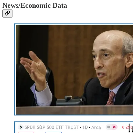
News/Economic Data