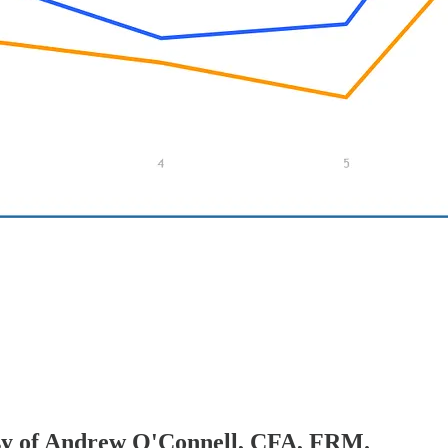
tesy of Andrew O'Connell, CFA, FRM.