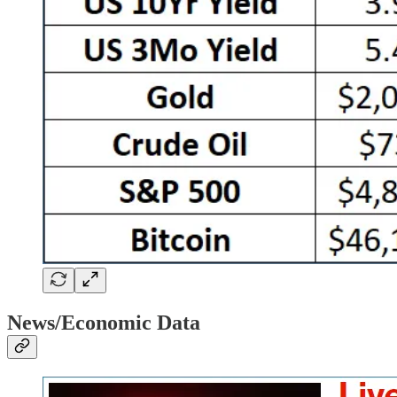
News/Economic Data