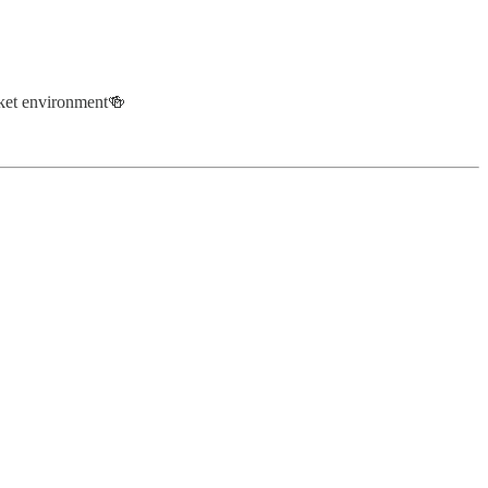
arket environment🍻