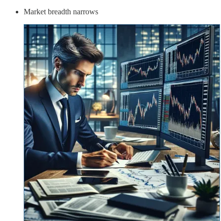
Market breadth narrows