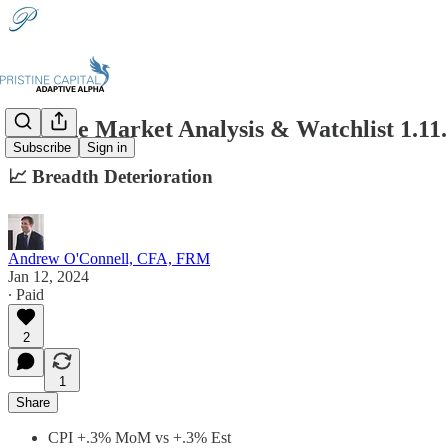
Pristine Market Analysis & Watchlist 1.11
Subscribe
Sign in
📈 Breadth Deterioration
Andrew O'Connell, CFA, FRM
Jan 12, 2024
∙ Paid
2
1
Share
CPI +.3% MoM vs +.3% Est