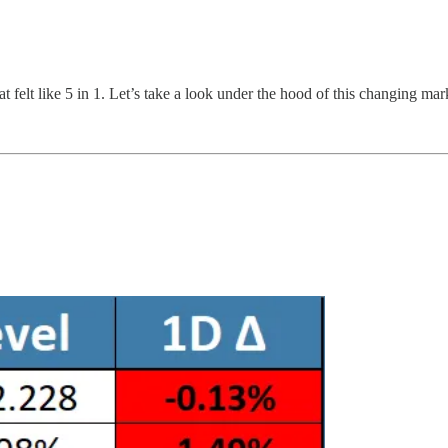
at felt like 5 in 1. Let’s take a look under the hood of this changing m