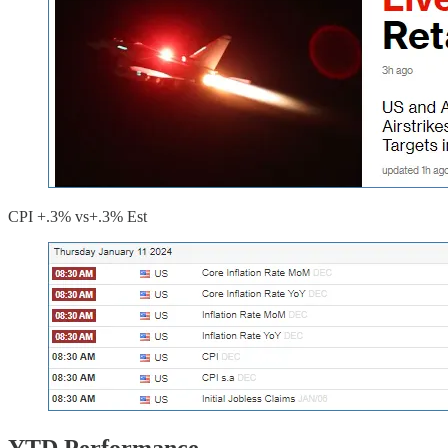
CPI +.3% vs+.3% Est
YTD Performance