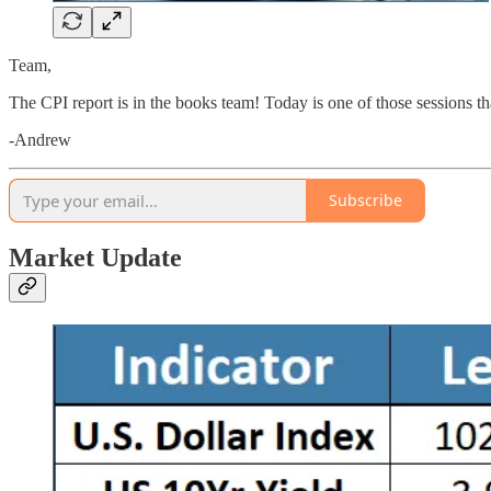
Team,
The CPI report is in the books team! Today is one of those sessions th
-Andrew
Subscribe
Market Update