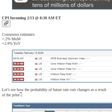
CPI Incoming 2/13 @ 8:30 AM ET
Consensus estimates:
+.2% MoM
+2.9% YoY
Let’s see how the probability of future rate cuts changes as a result
of the print👇