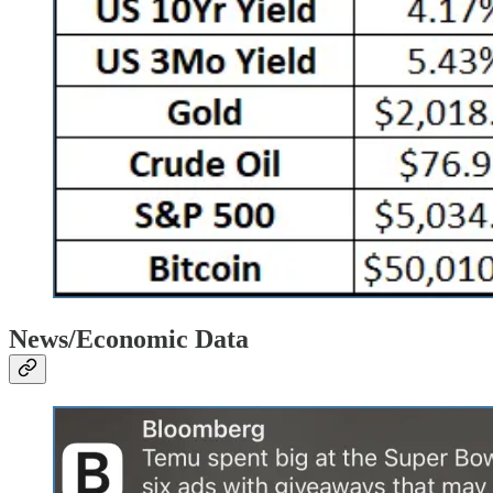
News/Economic Data