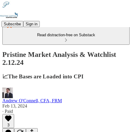
Subscribe
Sign in
Read distraction-free on Substack
Pristine Market Analysis & Watchlist
2.12.24
📈The Bases are Loaded into CPI
Andrew O'Connell, CFA, FRM
Feb 13, 2024
∙ Paid
3