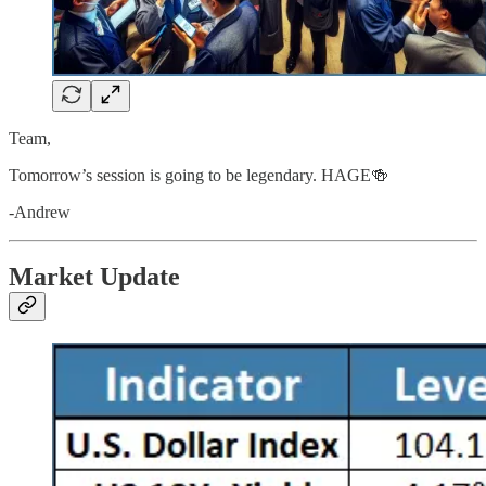
Team,
Tomorrow’s session is going to be legendary. HAGE🍻
-Andrew
Market Update