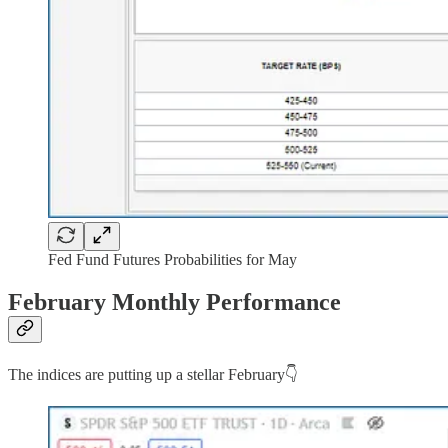
Fed Fund Futures Probabilities for May
February Monthly Performance
The indices are putting up a stellar February👇