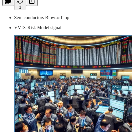
1
Semiconductors Blow-off top
VVIX Risk Model signal