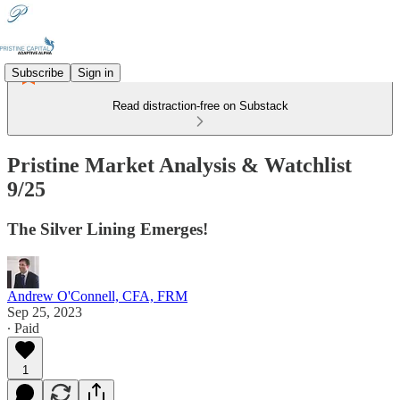
Subscribe
Sign in
Read distraction-free on Substack
Pristine Market Analysis & Watchlist
9/25
The Silver Lining Emerges!
Andrew O'Connell, CFA, FRM
Sep 25, 2023
∙ Paid
1