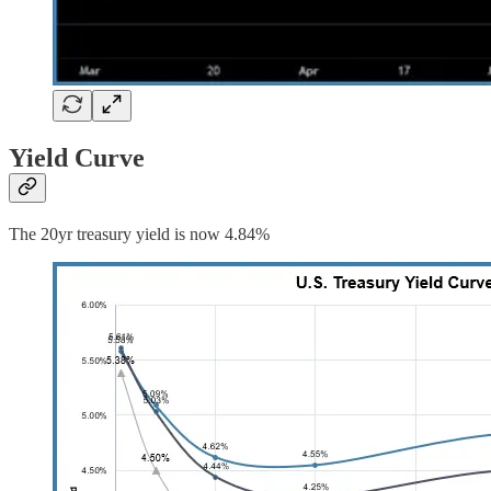
Yield Curve
The 20yr treasury yield is now 4.84%