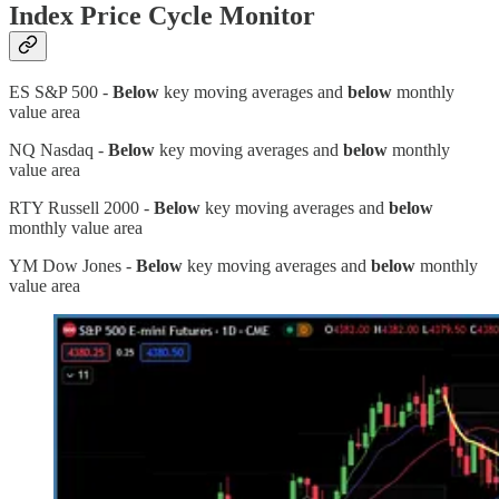
Index Price Cycle Monitor
ES S&P 500 -
Below
key moving averages and
below
monthly
value area
NQ Nasdaq -
Below
key moving averages and
below
monthly
value area
RTY Russell 2000 -
Below
key moving averages and
below
monthly value area
YM Dow Jones -
Below
key moving averages and
below
monthly
value area