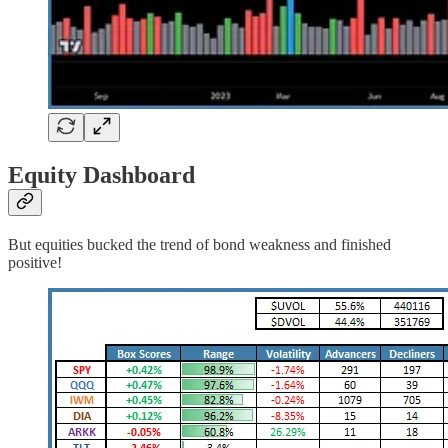
Equity Dashboard
But equities bucked the trend of bond weakness and finished
positive!