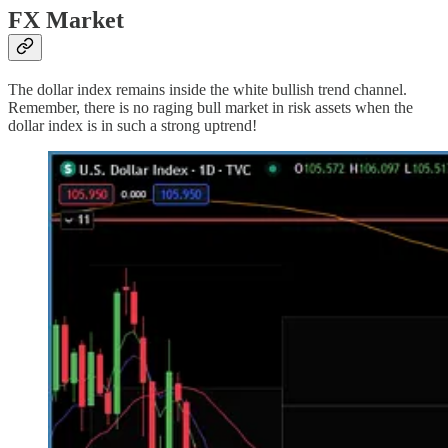
FX Market
The dollar index remains inside the white bullish trend channel.
Remember, there is no raging bull market in risk assets when the
dollar index is in such a strong uptrend!