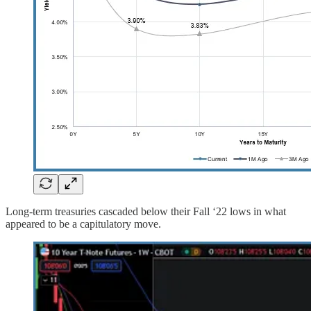
Long-term treasuries cascaded below their Fall ‘22 lows in what
appeared to be a capitulatory move.