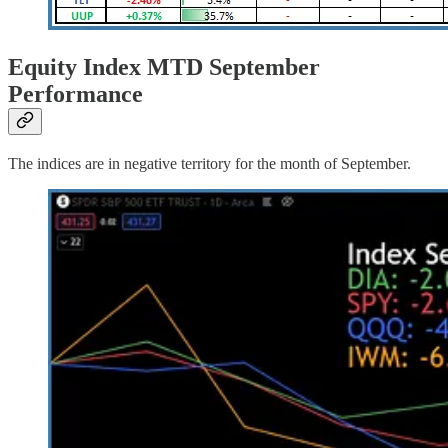
Equity Index MTD September
Performance
The indices are in negative territory for the month of September.