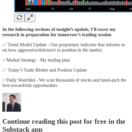
In the following sections of tonight’s update, I’ll cover my
research in preparation for tomorrow’s trading session
✅ Trend Model Update - Our proprietary indicator that informs us
on how aggressive/defensive to position in the market
✅Market Strategy - My trading plan
✅ Today’s Trade Blotter and Position Update
✅Daily Watchlist - We scan thousands of stocks and hand-pick the
best reward/risk opportunities
Continue reading this post for free in the
Substack app