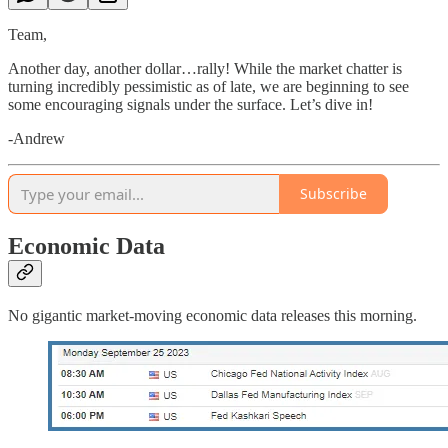
Team,
Another day, another dollar…rally! While the market chatter is
turning incredibly pessimistic as of late, we are beginning to see
some encouraging signals under the surface. Let’s dive in!
-Andrew
Subscribe
Economic Data
No gigantic market-moving economic data releases this morning.