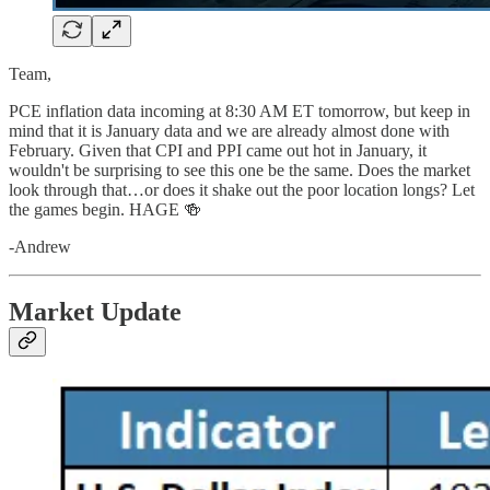
Team,
PCE inflation data incoming at 8:30 AM ET tomorrow, but keep in
mind that it is January data and we are already almost done with
February. Given that CPI and PPI came out hot in January, it
wouldn't be surprising to see this one be the same. Does the market
look through that…or does it shake out the poor location longs? Let
the games begin. HAGE 🍻
-Andrew
Market Update