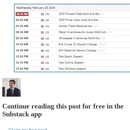
Continue reading this post for free in the
Substack app