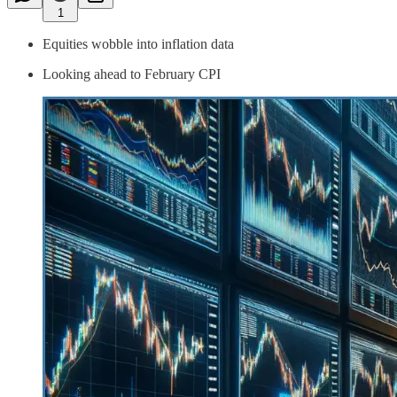
1
Equities wobble into inflation data
Looking ahead to February CPI