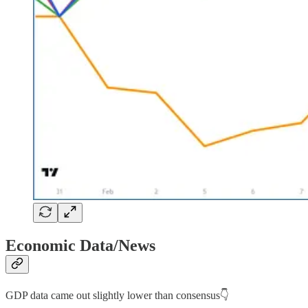
Economic Data/News
GDP data came out slightly lower than consensus👇