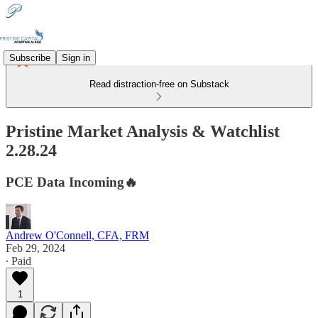
Subscribe
Sign in
Read distraction-free on Substack
Pristine Market Analysis & Watchlist
2.28.24
PCE Data Incoming🔥
Andrew O'Connell, CFA, FRM
Feb 29, 2024
∙ Paid
1