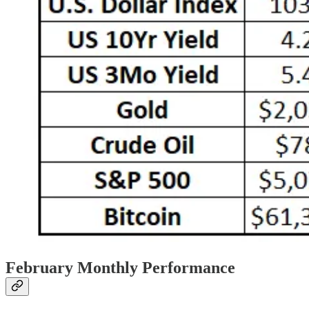
February Monthly Performance