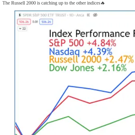
The Russell 2000 is catching up to the other indices🔥