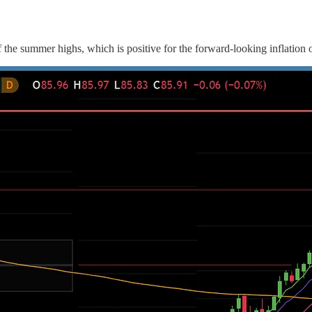
ff the summer highs, which is positive for the forward-looking inflation 