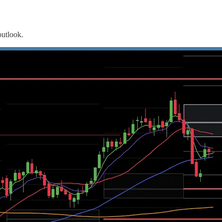
outlook.