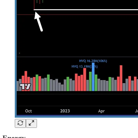
Energy