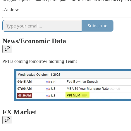
-Andrew
Subscribe
News/Economic Data
PPI is coming tomorrow morning Team!
FX Market