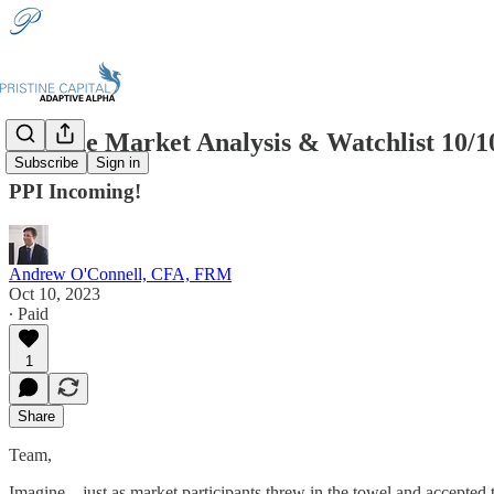
Pristine Market Analysis & Watchlist 10/1
Subscribe
Sign in
PPI Incoming!
Andrew O'Connell, CFA, FRM
Oct 10, 2023
∙ Paid
1
Share
Team,
Imagine…just as market participants threw in the towel and accepted t