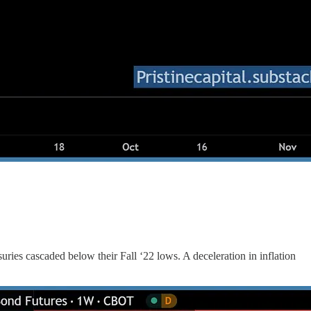
uries cascaded below their Fall ‘22 lows. A deceleration in inflation