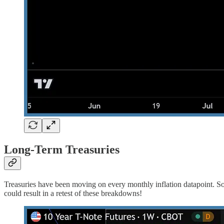
Long-Term Treasuries
Treasuries have been moving on every monthly inflation datapoint. Soon
could result in a retest of these breakdowns!