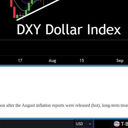
 after the August inflation reports were released (hot), long-term treas