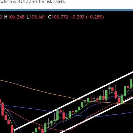
 which is BULLISH for risk assets.