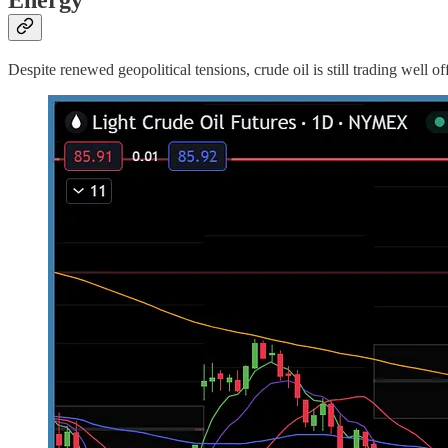
Despite renewed geopolitical tensions, crude oil is still trading well o