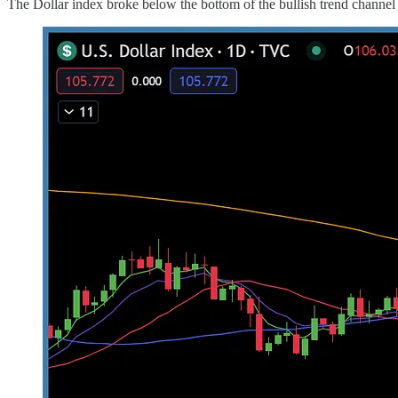
The Dollar index broke below the bottom of the bullish trend channel