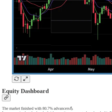
Equity Dashboard
The market finished with 80.7% advancers💪