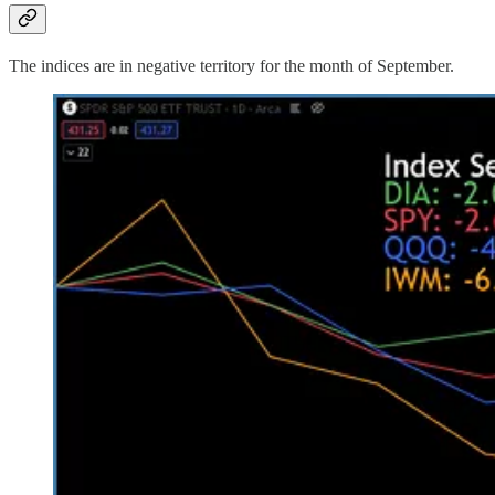
The indices are in negative territory for the month of September.