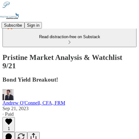
Subscribe
Sign in
Read distraction-free on Substack
Pristine Market Analysis & Watchlist
9/21
Bond Yield Breakout!
Andrew O'Connell, CFA, FRM
Sep 21, 2023
∙ Paid
1