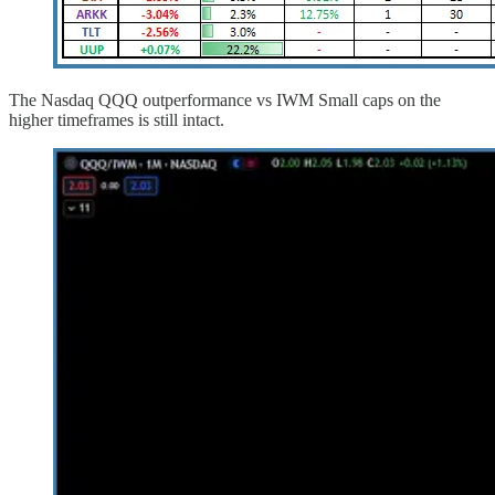
The Nasdaq QQQ outperformance vs IWM Small caps on the
higher timeframes is still intact.