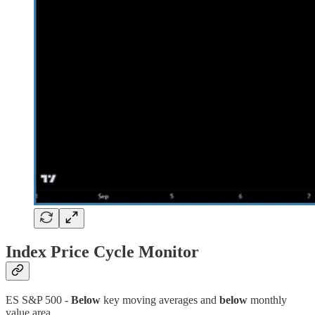
Index Price Cycle Monitor
ES S&P 500 -
Below
key moving averages and
below
monthly
value area