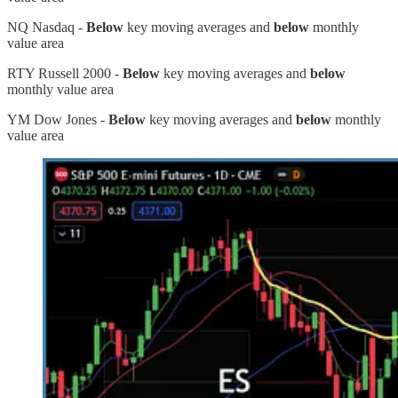
NQ Nasdaq -
Below
key moving averages and
below
monthly
value area
RTY Russell 2000 -
Below
key moving averages and
below
monthly value area
YM Dow Jones -
Below
key moving averages and
below
monthly
value area