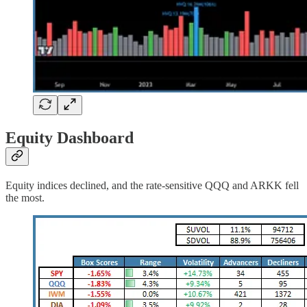
Equity Dashboard
Equity indices declined, and the rate-sensitive QQQ and ARKK fell
the most.