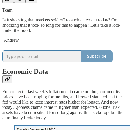
Team,
Is it shocking that markets sold off to such an extent today? Or
shocking that it took so long for this to happen? Let’s take a look
under the hood.
-Andrew
Subscribe
Economic Data
For context…last week’s inflation data came out hot, commodity
prices have been ripping for months, and Powell signaled that the
fed would like to keep interest rates higher for longer. And now
today…jobless claims came in lighter than expected. Global risk
assets have been resilient for so long against this backdrop, but the
dam finally broke today.