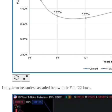
Long-term treasuries cascaded below their Fall ‘22 lows.