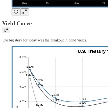
Yield Curve
The big story for today was the breakout in bond yields.