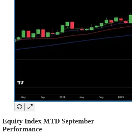
Equity Index MTD September
Performance