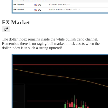
FX Market
The dollar index remains inside the white bullish trend channel.
Remember, there is no raging bull market in risk assets when the
dollar index is in such a strong uptrend!