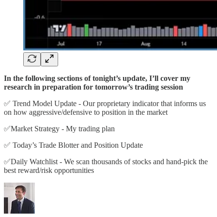
In the following sections of tonight’s update, I’ll cover my
research in preparation for tomorrow’s trading session
✅ Trend Model Update - Our proprietary indicator that informs us
on how aggressive/defensive to position in the market
✅Market Strategy - My trading plan
✅ Today’s Trade Blotter and Position Update
✅Daily Watchlist - We scan thousands of stocks and hand-pick the
best reward/risk opportunities