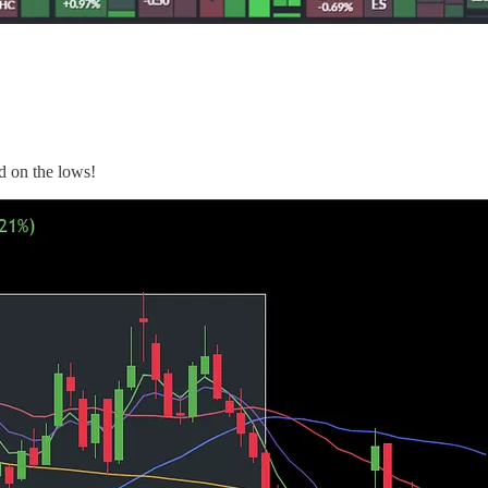
d on the lows!