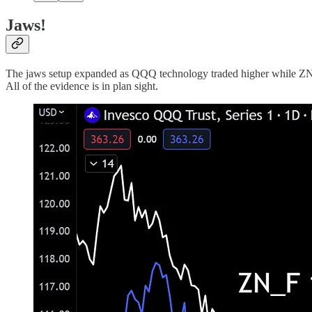
Jaws!
The jaws setup expanded as QQQ technology traded higher while ZN_F 1
All of the evidence is in plan sight.