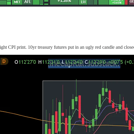
ht CPI print. 10yr treasury futures put in an ugly red candle and close