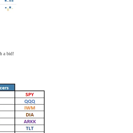
h a bid!