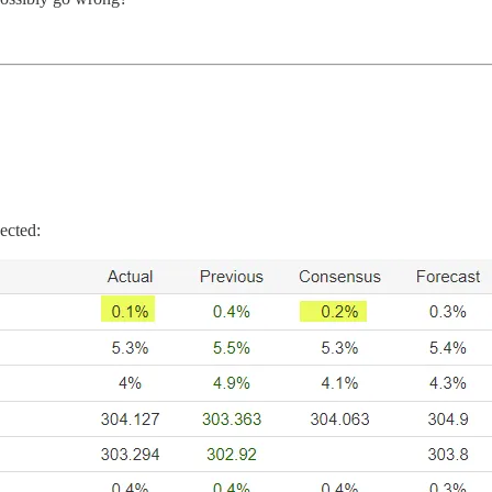
ected: