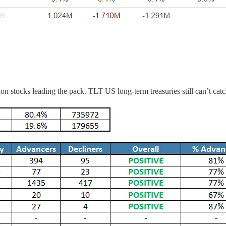
 stocks leading the pack. TLT US long-term treasuries still can’t catc