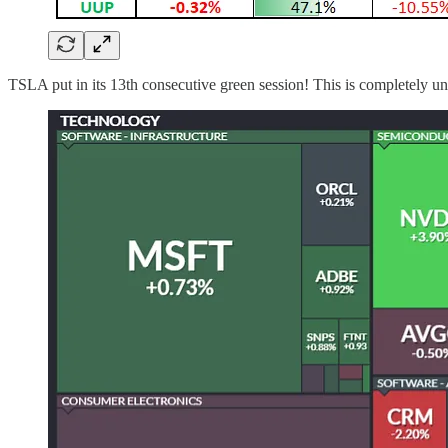
TSLA put in its 13th consecutive green session! This is completely u