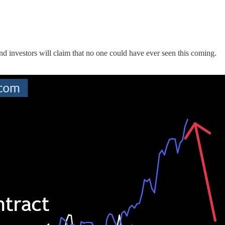
 investors will claim that no one could have ever seen this coming.