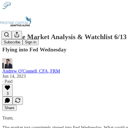
Pristine Market Analysis & Watchlist 6/13
Subscribe
Sign in
Flying into Fed Wednesday
Andrew O'Connell, CFA, FRM
Jun 14, 2023
∙ Paid
3
Share
Team,
The market just completely ripped into Fed Wednesday. What could 