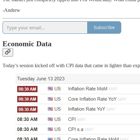
-Andrew
Subscribe
Economic Data
Today’s session kicked off with CPI data that came in lighter than exp