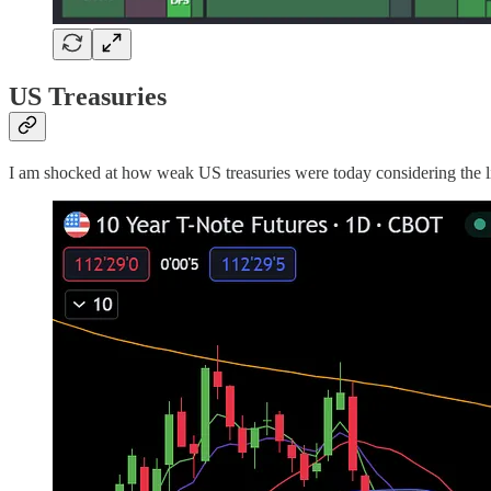
US Treasuries
I am shocked at how weak US treasuries were today considering the lig