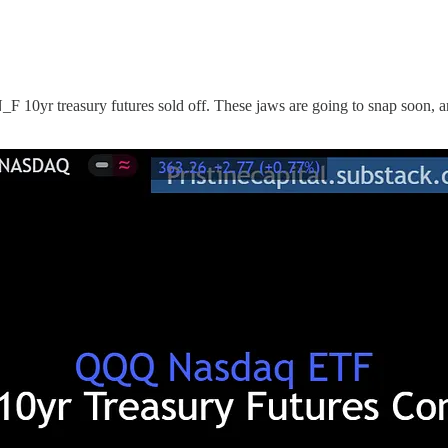
0yr treasury futures sold off. These jaws are going to snap soon, and