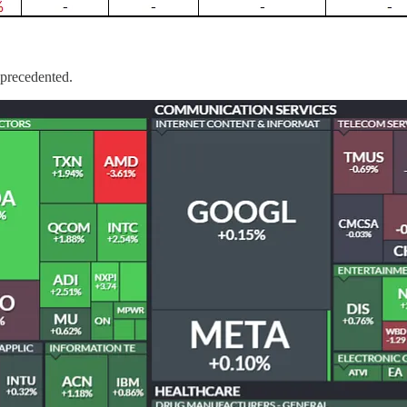
nprecedented.