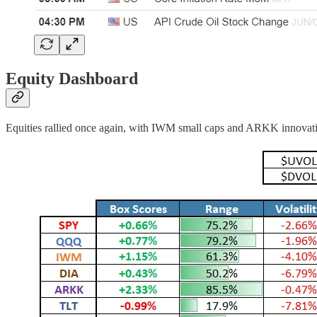
Equity Dashboard
Equities rallied once again, with IWM small caps and ARKK innovation