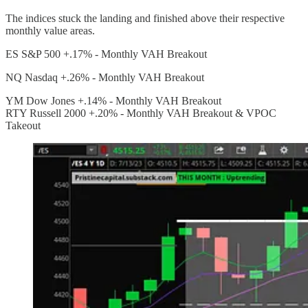
The indices stuck the landing and finished above their respective
monthly value areas.
ES S&P 500 +.17% - Monthly VAH Breakout
NQ Nasdaq +.26% - Monthly VAH Breakout
YM Dow Jones +.14% - Monthly VAH Breakout
RTY Russell 2000 +.20% - Monthly VAH Breakout & VPOC
Takeout