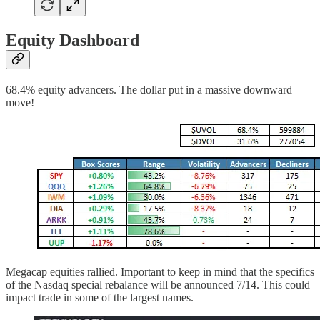
Equity Dashboard
68.4% equity advancers. The dollar put in a massive downward
move!
Megacap equities rallied. Important to keep in mind that the specifics
of the Nasdaq special rebalance will be announced 7/14. This could
impact trade in some of the largest names.