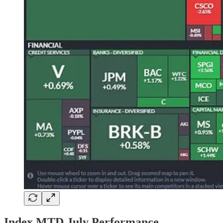
Index MTD July Performance