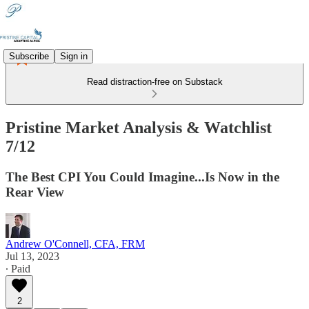
Subscribe
Sign in
Read distraction-free on Substack
Pristine Market Analysis & Watchlist
7/12
The Best CPI You Could Imagine...Is Now in the
Rear View
Andrew O'Connell, CFA, FRM
Jul 13, 2023
∙ Paid
2