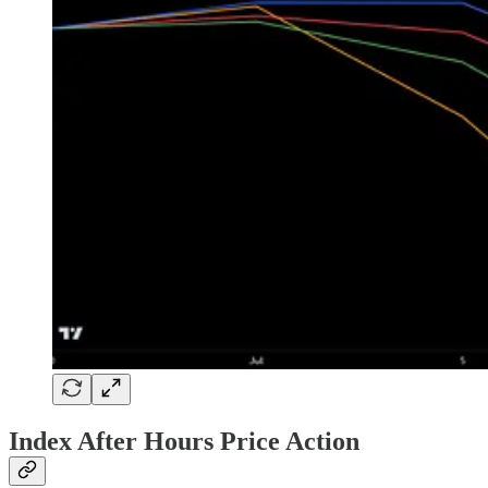
Index After Hours Price Action