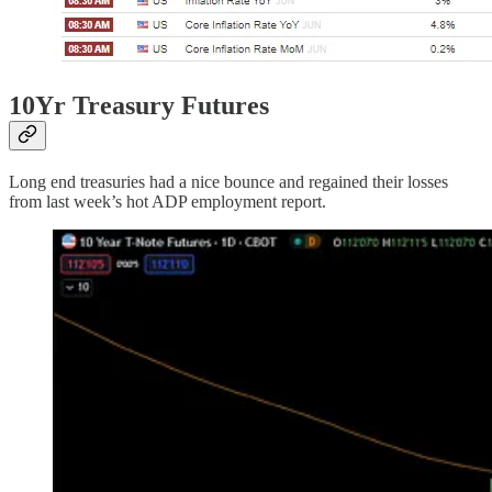
10Yr Treasury Futures
Long end treasuries had a nice bounce and regained their losses
from last week’s hot ADP employment report.