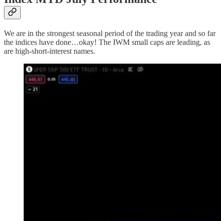
We are in the strongest seasonal period of the trading year and so far
the indices have done…okay! The IWM small caps are leading, as
are high-short-interest names.