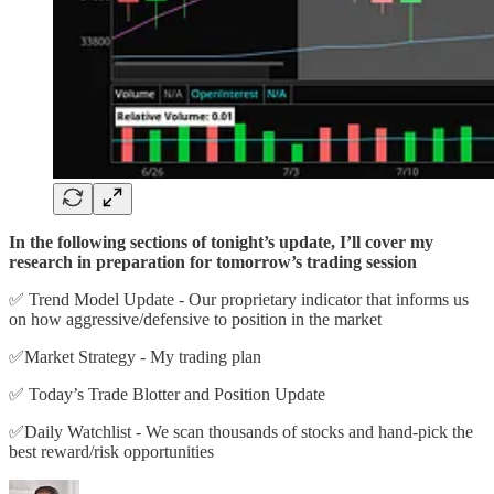
In the following sections of tonight’s update, I’ll cover my
research in preparation for tomorrow’s trading session
✅ Trend Model Update - Our proprietary indicator that informs us
on how aggressive/defensive to position in the market
✅Market Strategy - My trading plan
✅ Today’s Trade Blotter and Position Update
✅Daily Watchlist - We scan thousands of stocks and hand-pick the
best reward/risk opportunities