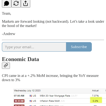
Team,
Markets are forward looking (not backward). Let’s take a look under
the hood of the market!
-Andrew
Subscribe
Economic Data
CPI came in at a +.2% MoM increase, bringing the YoY measure
down to 3%