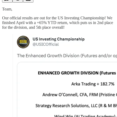
Team,
Our official results are out for the US Investing Championship! We
finished April with a +65% YTD return, which puts us in 2nd place
for the division, and 5th place overall!