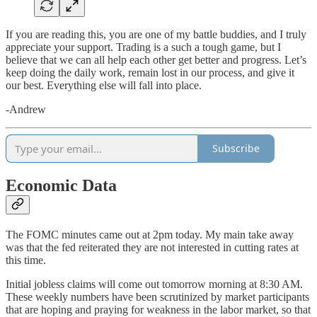
If you are reading this, you are one of my battle buddies, and I truly
appreciate your support. Trading is a such a tough game, but I
believe that we can all help each other get better and progress. Let’s
keep doing the daily work, remain lost in our process, and give it
our best. Everything else will fall into place.
-Andrew
Subscribe
Economic Data
The FOMC minutes came out at 2pm today. My main take away
was that the fed reiterated they are not interested in cutting rates at
this time.
Initial jobless claims will come out tomorrow morning at 8:30 AM.
These weekly numbers have been scrutinized by market participants
that are hoping and praying for weakness in the labor market, so that