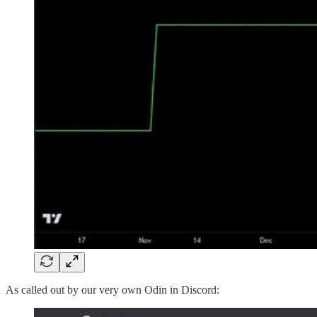
As called out by our very own Odin in Discord: