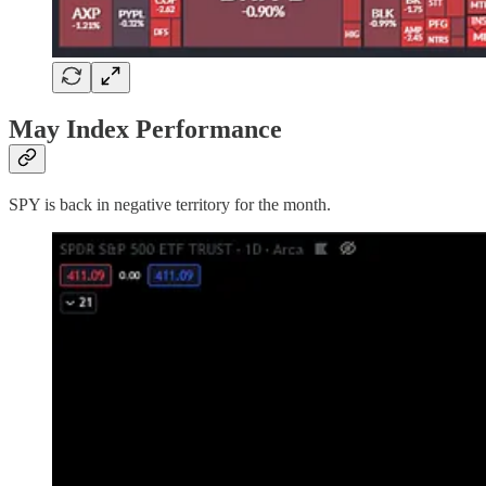
May Index Performance
SPY is back in negative territory for the month.