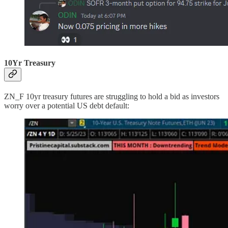
10Yr Treasury
ZN_F 10yr treasury futures are struggling to hold a bid as investors
worry over a potential US debt default: