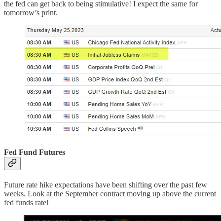
the fed can get back to being stimulative! I expect the same for
tomorrow’s print.
Fed Fund Futures
Future rate hike expectations have been shifting over the past few
weeks. Look at the September contract moving up above the current
fed funds rate!