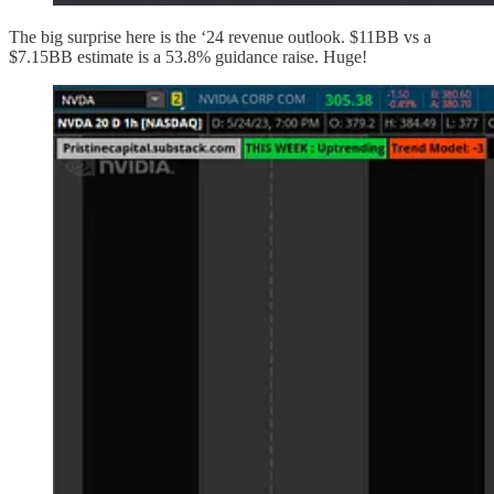
The big surprise here is the ‘24 revenue outlook. $11BB vs a
$7.15BB estimate is a 53.8% guidance raise. Huge!