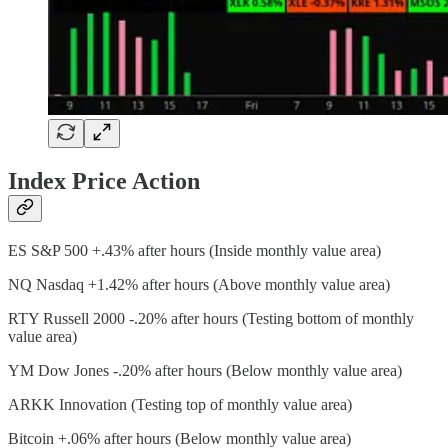
Index Price Action
ES S&P 500 +.43% after hours (Inside monthly value area)
NQ Nasdaq +1.42% after hours (Above monthly value area)
RTY Russell 2000 -.20% after hours (Testing bottom of monthly
value area)
YM Dow Jones -.20% after hours (Below monthly value area)
ARKK Innovation (Testing top of monthly value area)
Bitcoin +.06% after hours (Below monthly value area)