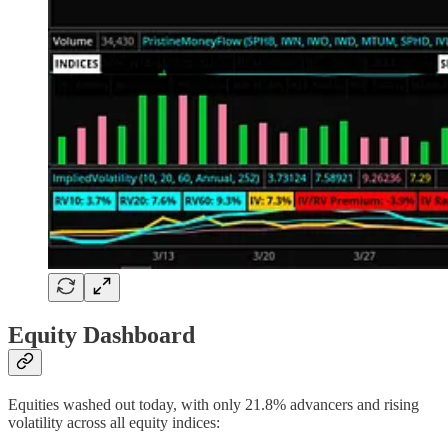
Equity Dashboard
Equities washed out today, with only 21.8% advancers and rising
volatility across all equity indices: