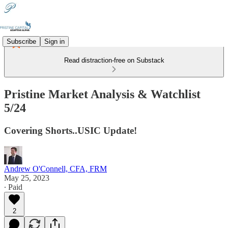
Subscribe
Sign in
Read distraction-free on Substack
Pristine Market Analysis & Watchlist
5/24
Covering Shorts..USIC Update!
Andrew O'Connell, CFA, FRM
May 25, 2023
∙ Paid
2