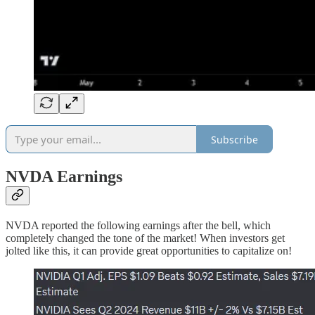
Subscribe
NVDA Earnings
NVDA reported the following earnings after the bell, which
completely changed the tone of the market! When investors get
jolted like this, it can provide great opportunities to capitalize on!