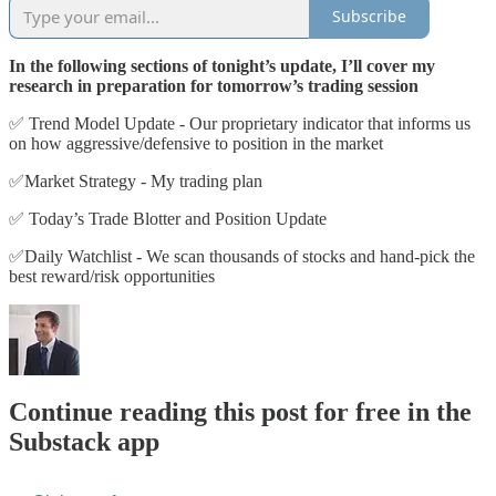
Subscribe
In the following sections of tonight’s update, I’ll cover my
research in preparation for tomorrow’s trading session
✅ Trend Model Update - Our proprietary indicator that informs us
on how aggressive/defensive to position in the market
✅Market Strategy - My trading plan
✅ Today’s Trade Blotter and Position Update
✅Daily Watchlist - We scan thousands of stocks and hand-pick the
best reward/risk opportunities
Continue reading this post for free in the
Substack app