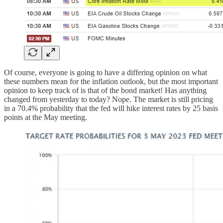
Of course, everyone is going to have a differing opinion on what
these numbers mean for the inflation outlook, but the most important
opinion to keep track of is that of the bond market! Has anything
changed from yesterday to today? Nope. The market is still pricing
in a 70.4% probability that the fed will hike interest rates by 25 basis
points at the May meeting.