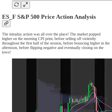
ES_F S&P 500 Price Action Analysis
The intraday action was all over the place! The market popped
higher on the morning CPI print, before selling off violently
throughout the first half of the session, before bouncing higher in the
afternoon, before flipping negative and eventually closing on the
lows!