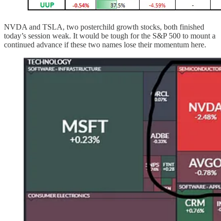
NVDA and TSLA, two posterchild growth stocks, both finished
today’s session weak. It would be tough for the S&P 500 to mount a
continued advance if these two names lose their momentum here.