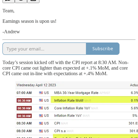
Team,
Earnings season is upon us!
-Andrew
Subscribe
Today’s session kicked off with the CPI report at 8:30 AM. Non-
core CPI came out lighter than expected at +.1% MoM, and core
CPI came out in-line with expectations at +.4% MoM.