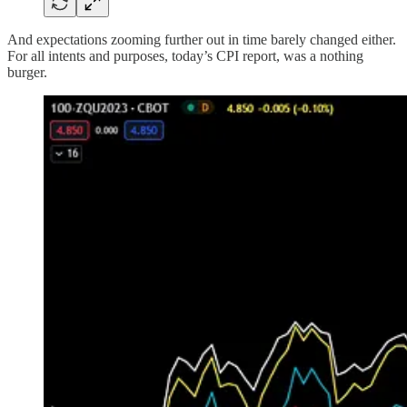
And expectations zooming further out in time barely changed either.
For all intents and purposes, today’s CPI report, was a nothing
burger.