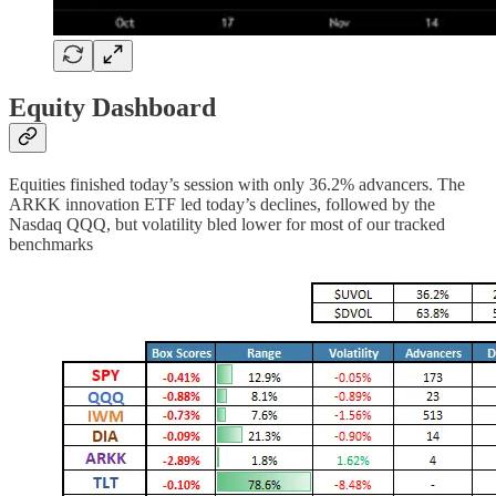
Equity Dashboard
Equities finished today’s session with only 36.2% advancers. The
ARKK innovation ETF led today’s declines, followed by the
Nasdaq QQQ, but volatility bled lower for most of our tracked
benchmarks