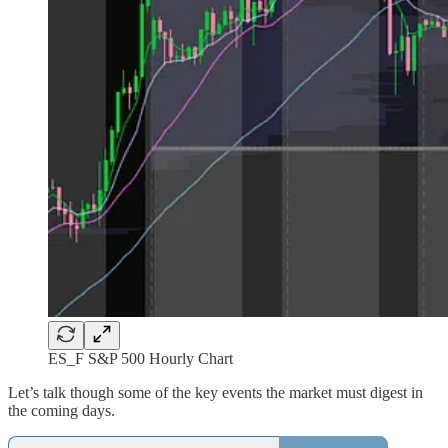
ES_F S&P 500 Hourly Chart
Let’s talk though some of the key events the market must digest in
the coming days.