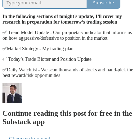
Subscribe
In the following sections of tonight’s update, I’ll cover my
research in preparation for tomorrow’s trading session
✅ Trend Model Update - Our proprietary indicator that informs us
on how aggressive/defensive to position in the market
✅Market Strategy - My trading plan
✅ Today’s Trade Blotter and Position Update
✅Daily Watchlist - We scan thousands of stocks and hand-pick the
best reward/risk opportunities
Continue reading this post for free in the
Substack app
Claim my free post