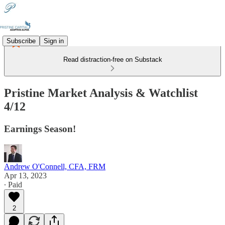
Subscribe
Sign in
Read distraction-free on Substack
Pristine Market Analysis & Watchlist
4/12
Earnings Season!
Andrew O'Connell, CFA, FRM
Apr 13, 2023
∙ Paid
2