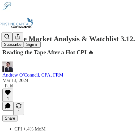
Pristine Market Analysis & Watchlist 3.12
Subscribe
Sign in
Reading the Tape After a Hot CPI 🔥
Andrew O'Connell, CFA, FRM
Mar 13, 2024
∙ Paid
1
1
Share
CPI +.4% MoM