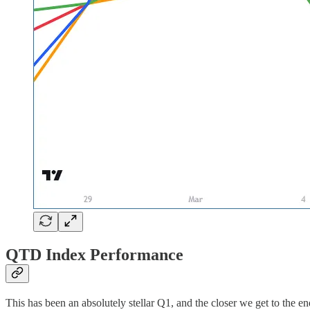
QTD Index Performance
This has been an absolutely stellar Q1, and the closer we get to the 