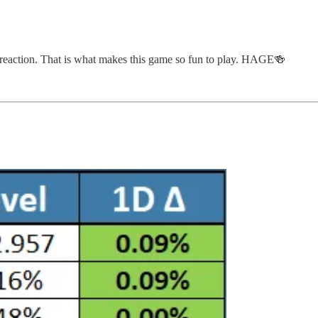
 reaction. That is what makes this game so fun to play. HAGE🍻