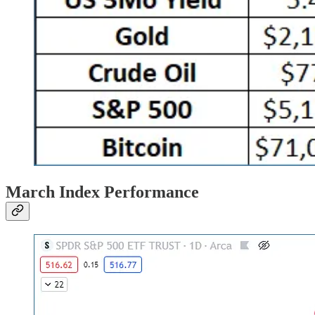
March Index Performance