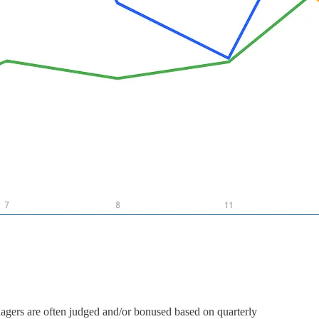
nagers are often judged and/or bonused based on quarterly