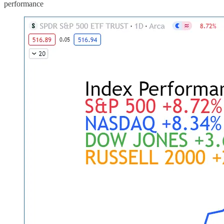
performance