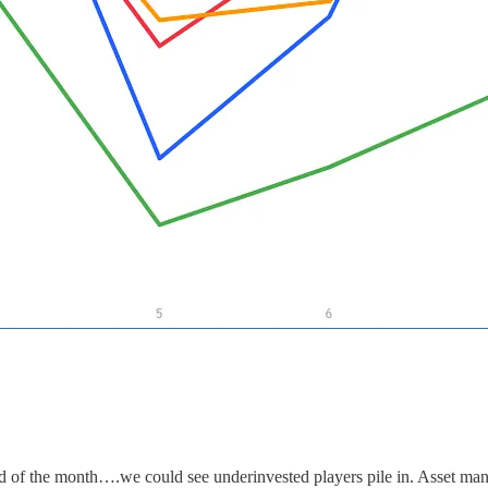
end of the month….we could see underinvested players pile in. Asset ma