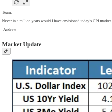
Team,
Never in a million years would I have envisioned today’s CPI market
-Andrew
Market Update