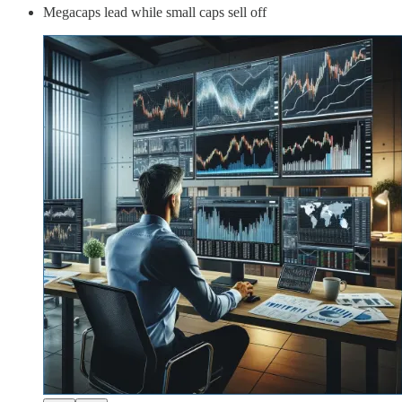
Megacaps lead while small caps sell off