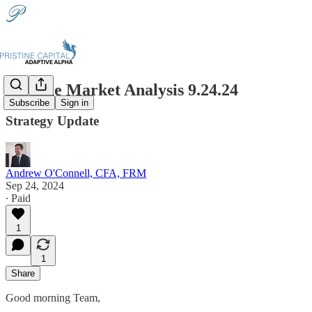
Pristine Market Analysis 9.24.24
Subscribe
Sign in
Strategy Update
Andrew O'Connell, CFA, FRM
Sep 24, 2024
∙ Paid
1
1
Share
Good morning Team,