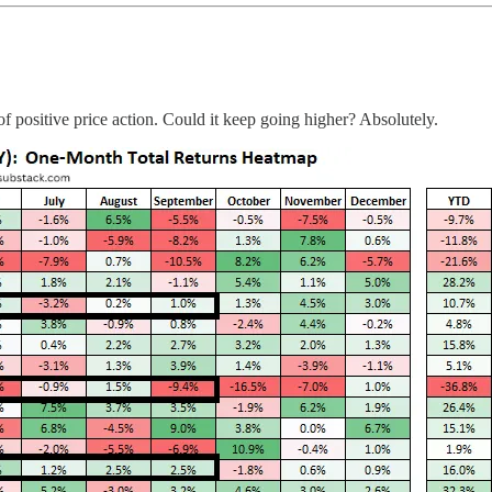
f positive price action. Could it keep going higher? Absolutely.