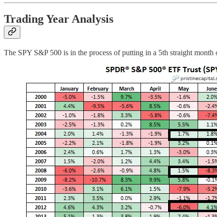
Trading Year Analysis
The SPY S&P 500 is in the process of putting in a 5th straight month o