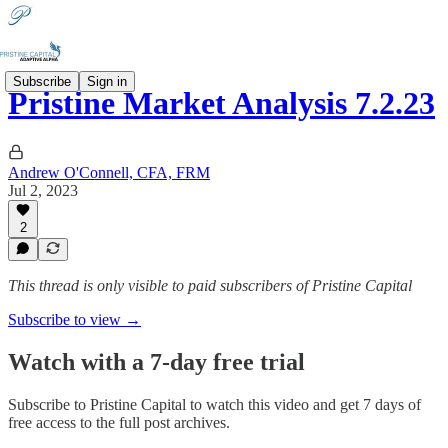
Subscribe
Sign in
Pristine Market Analysis 7.2.23
Andrew O'Connell, CFA, FRM
Jul 2, 2023
2
This thread is only visible to paid subscribers of Pristine Capital
Subscribe to view →
Watch with a 7-day free trial
Subscribe to
Pristine Capital
to watch this video and get 7 days of
free access to the full post archives.