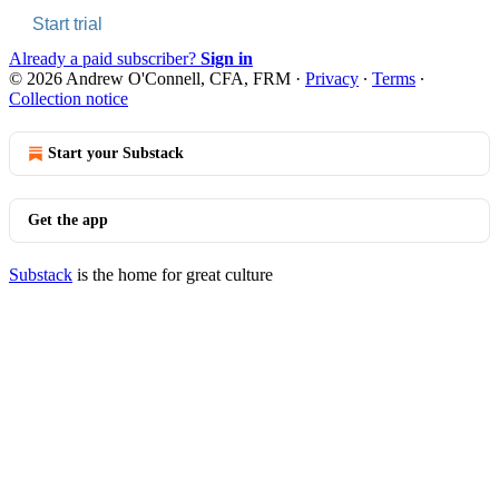
Start trial
Already a paid subscriber?
Sign in
© 2026 Andrew O'Connell, CFA, FRM
·
Privacy
∙
Terms
∙
Collection notice
Start your Substack
Get the app
Substack
is the home for great culture