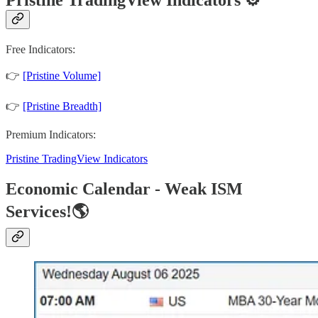
Free Indicators:
👉
[Pristine Volume]
👉
[Pristine Breadth]
Premium Indicators:
Pristine TradingView Indicators
Economic Calendar - Weak ISM
Services!🌎