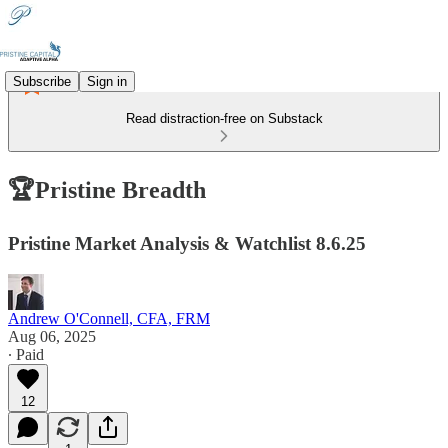
Subscribe
Sign in
Read distraction-free on Substack
🏆Pristine Breadth
Pristine Market Analysis & Watchlist 8.6.25
Andrew O'Connell, CFA, FRM
Aug 06, 2025
∙ Paid
12