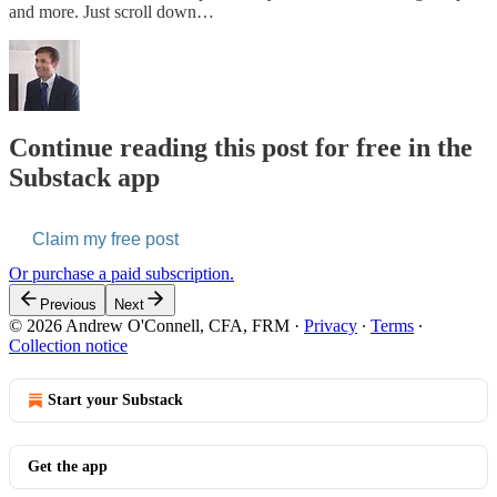
and more. Just scroll down…
Continue reading this post for free in the
Substack app
Claim my free post
Or purchase a paid subscription.
Previous
Next
© 2026 Andrew O'Connell, CFA, FRM
·
Privacy
∙
Terms
∙
Collection notice
Start your Substack
Get the app