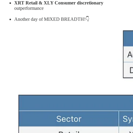
XRT Retail & XLY Consumer discretionary
outperformance
Another day of MIXED BREADTH!👇