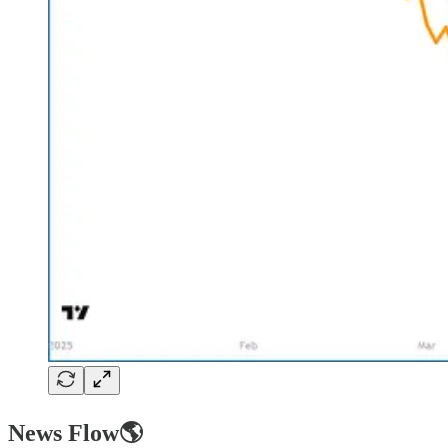
News Flow🌎