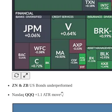
ZN & ZB
US Bonds underperformed
Nasdaq
QQQ
+1.1 ATR move👇