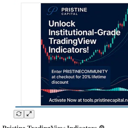
Pristine TradingView Indicators ⚙️