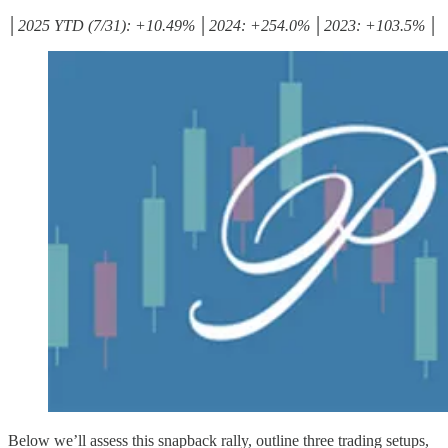
│2025 YTD (7/31): +10.49% │2024: +254.0% │2023: +103.5% │
Below we’ll assess this snapback rally, outline three trading setups,