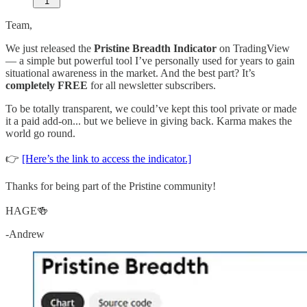
1
Team,
We just released the
Pristine Breadth Indicator
on TradingView
— a simple but powerful tool I’ve personally used for years to gain
situational awareness in the market. And the best part? It’s
completely FREE
for all newsletter subscribers.
To be totally transparent, we could’ve kept this tool private or made
it a paid add-on... but we believe in giving back. Karma makes the
world go round.
👉
[Here’s the link to access the indicator.]
Thanks for being part of the Pristine community!
HAGE🍻
-Andrew