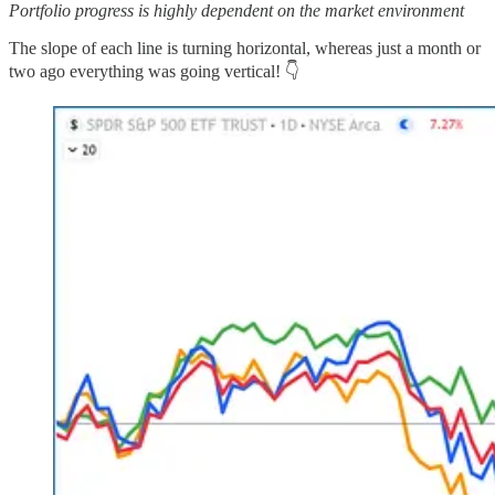
Portfolio progress is highly dependent on the market environment
The slope of each line is turning horizontal, whereas just a month or
two ago everything was going vertical! 👇