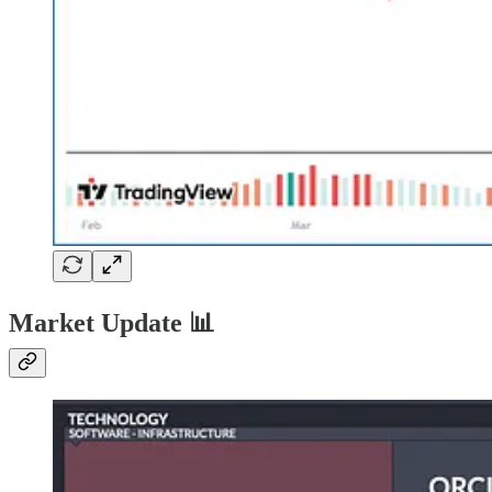
Market Update
📊