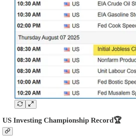
US Investing Championship Record🏆