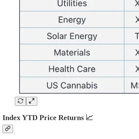
Index YTD Price Returns 📈