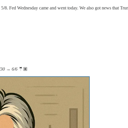
on 5/8. Fed Wednesday came and went today. We also got news that Tr
5/30 → 6/6
🤵🏽