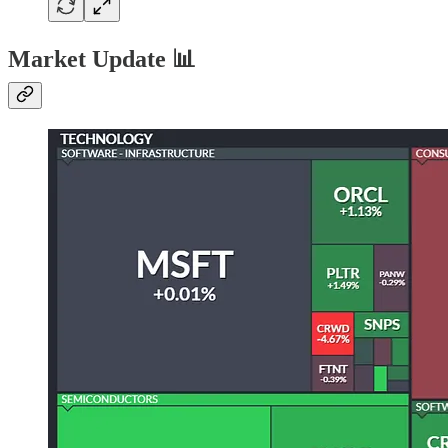
Market Update 📊