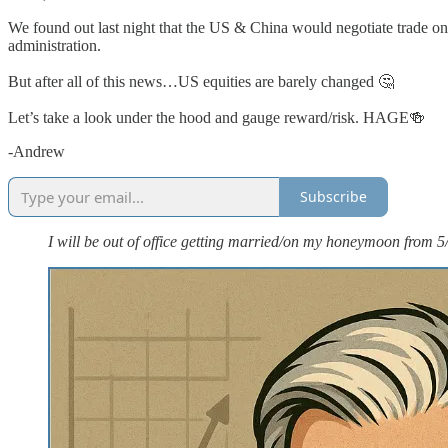
We found out last night that the US & China would negotiate trade 
administration.
But after all of this news…US equities are barely changed 🤔
Let’s take a look under the hood and gauge reward/risk. HAGE🍻
-Andrew
Subscribe
I will be out of office getting married/on my honeymoon from 