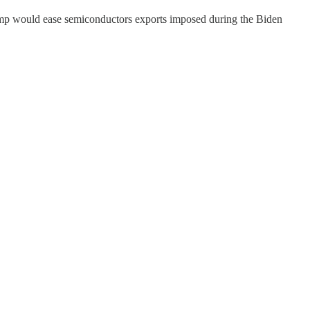
ump would ease semiconductors exports imposed during the Biden