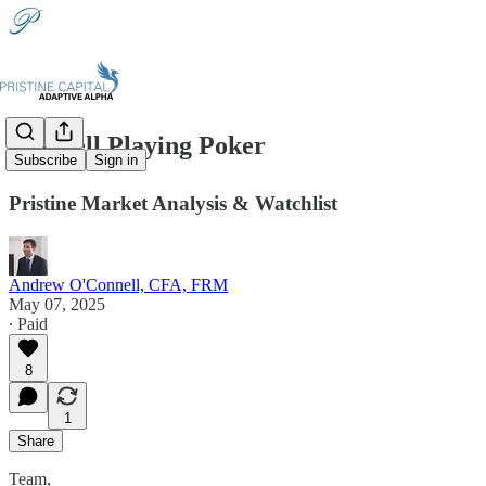
🃏Powell Playing Poker
Subscribe
Sign in
Pristine Market Analysis & Watchlist
Andrew O'Connell, CFA, FRM
May 07, 2025
∙ Paid
8
1
Share
Team,