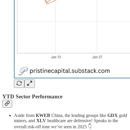
YTD Sector Performance
Aside from
KWEB
China, the leading groups like
GDX
gold
miners, and
XLV
healthcare are defensive! Speaks to the
overall risk-off tone we’ve seen in 2025 👇