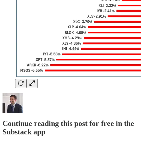
Continue reading this post for free in the
Substack app