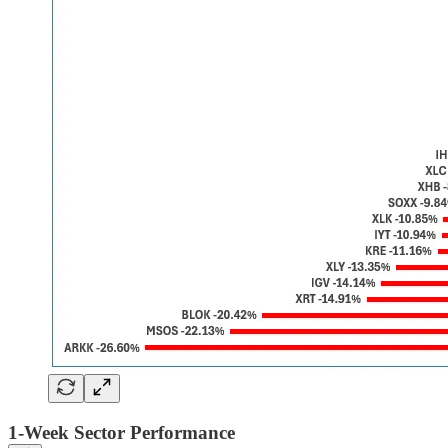
1-Week Sector Performance