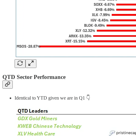
QTD Sector Performance
Identical to YTD given we are in Q1 👇