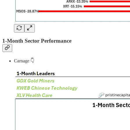
1-Month Sector Performance
Carnage 👇