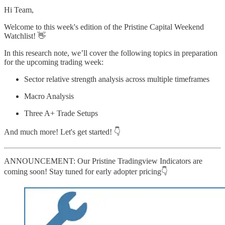
Hi Team,
Welcome to this week's edition of the Pristine Capital Weekend
Watchlist! 👋
In this research note, we’ll cover the following topics in preparation
for the upcoming trading week:
Sector relative strength analysis across multiple timeframes
Macro Analysis
Three A+ Trade Setups
And much more! Let's get started! 👇
ANNOUNCEMENT: Our Pristine Tradingview Indicators are
coming soon! Stay tuned for early adopter pricing👇