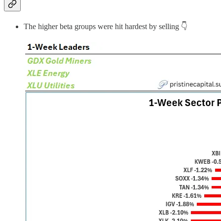
The higher beta groups were hit hardest by selling 👇