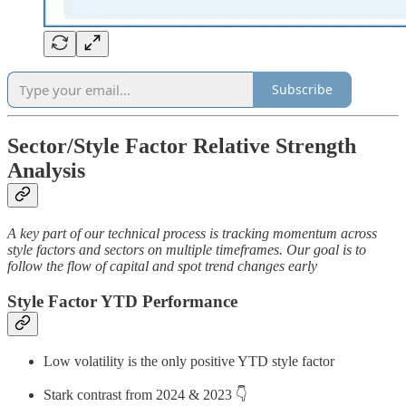
Subscribe
Sector/Style Factor Relative Strength
Analysis
A key part of our technical process is tracking momentum across
style factors and sectors on multiple timeframes. Our goal is to
follow the flow of capital and spot trend changes early
Style Factor YTD Performance
Low volatility is the only positive YTD style factor
Stark contrast from 2024 & 2023 👇