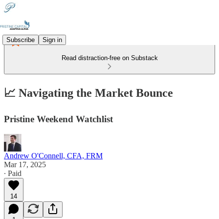
Subscribe
Sign in
Read distraction-free on Substack
📈 Navigating the Market Bounce
Pristine Weekend Watchlist
Andrew O'Connell, CFA, FRM
Mar 17, 2025
∙ Paid
14