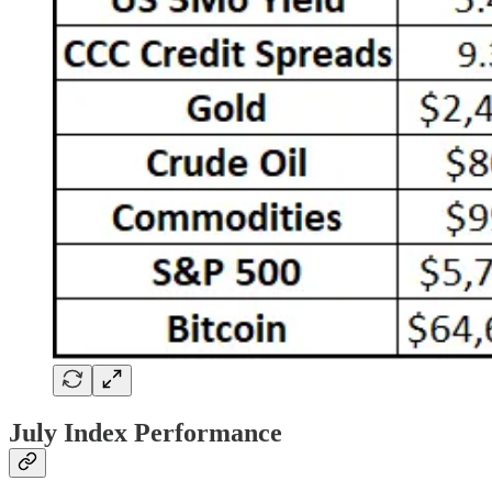
July Index Performance