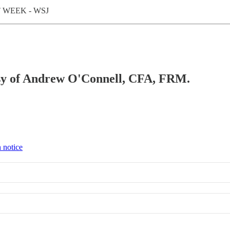
 WEEK - WSJ
tesy of Andrew O'Connell, CFA, FRM.
 notice