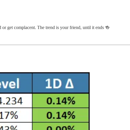
 or get complacent. The trend is your friend, until it ends 🍻