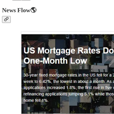
News Flow🌎