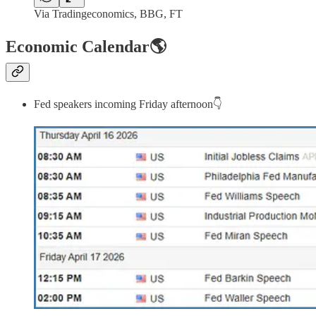
Via Tradingeconomics, BBG, FT
Economic Calendar🌎
Fed speakers incoming Friday afternoon👇