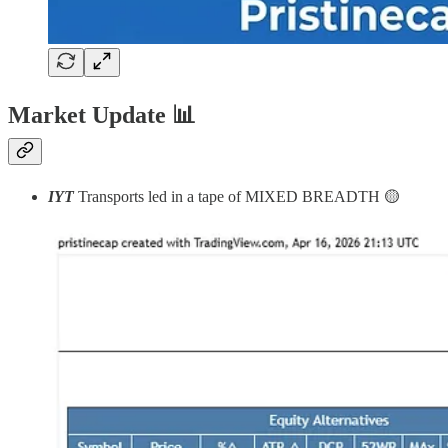
Market Update
📊
IYT
Transports led in a tape of MIXED BREADTH 🟡