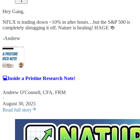
1
Hey Gang,
NFLX is trading down ~10% in after hours…but the S&P 500 is
completely shrugging it off. Nature is healing! HAGE 🍻
-Andrew
💻Inside a Pristine Research Note!
Andrew O'Connell, CFA, FRM
·
August 30, 2025
Read full story