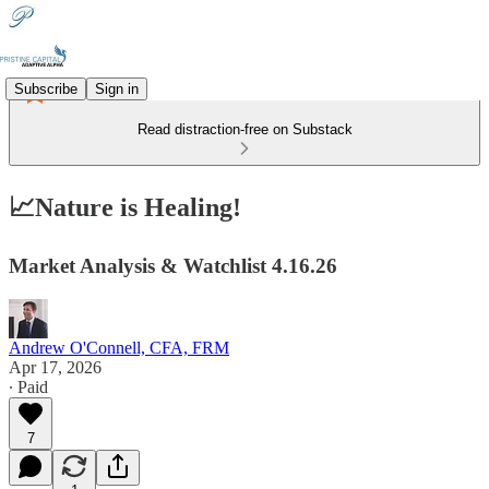
Subscribe
Sign in
Read distraction-free on Substack
📈Nature is Healing!
Market Analysis & Watchlist 4.16.26
Andrew O'Connell, CFA, FRM
Apr 17, 2026
∙ Paid
7