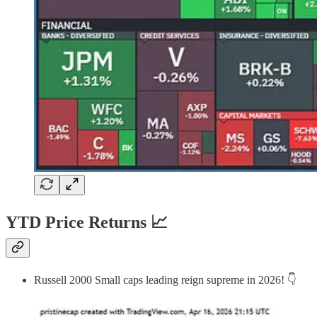
YTD Price Returns 📈
Russell 2000 Small caps leading reign supreme in 2026! 👇