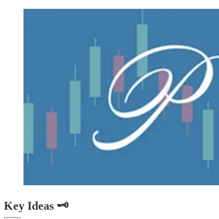
Key Ideas 🗝️