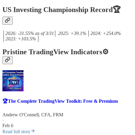
US Investing Championship Record🏆
│2026: -31.55% as of 3/31│ 2025: +39.1% │2024: +254.0%
│2023: +103.5% │
Pristine TradingView Indicators⚙️
🏆The Complete TradingView Toolkit: Free & Premium
Andrew O'Connell, CFA, FRM
·
Feb 6
Read full story