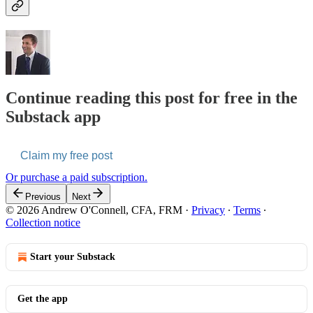
Continue reading this post for free in the
Substack app
Claim my free post
Or purchase a paid subscription.
Previous
Next
© 2026 Andrew O'Connell, CFA, FRM
·
Privacy
∙
Terms
∙
Collection notice
Start your Substack
Get the app