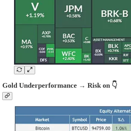
Gold Underperformance → Risk on 👇