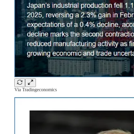
Via Tradingeconomics