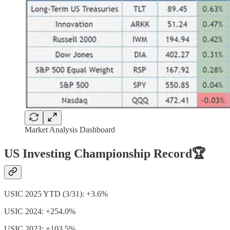
Market Analysis Dashboard
US Investing Championship Record🏆
USIC 2025 YTD (3/31): +3.6%
USIC 2024: +254.0%
USIC 2023: +103.5%