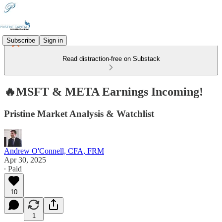
Subscribe
Sign in
Read distraction-free on Substack
🔥MSFT & META Earnings Incoming!
Pristine Market Analysis & Watchlist
Andrew O'Connell, CFA, FRM
Apr 30, 2025
∙ Paid
10
1