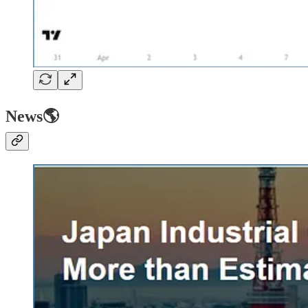
News🌎