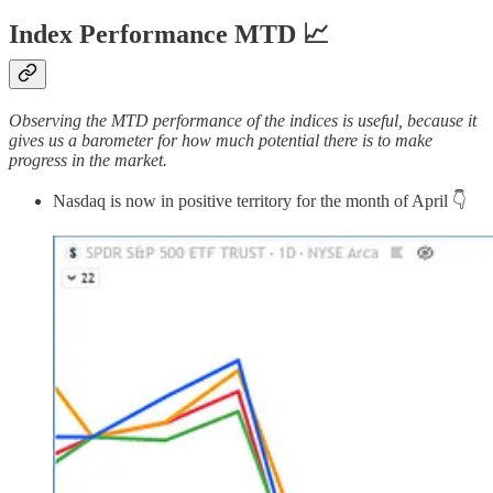
Index Performance MTD 📈
Observing the MTD performance of the indices is useful, because it
gives us a barometer for how much potential there is to make
progress in the market.
Nasdaq is now in positive territory for the month of April 👇