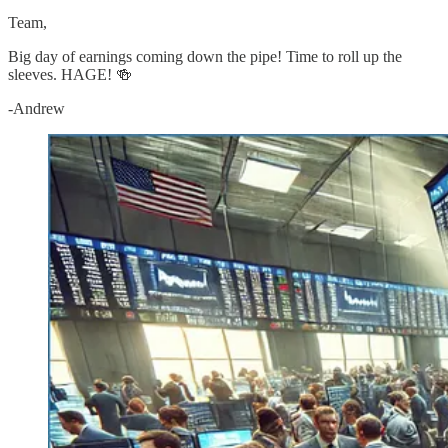
Team,
Big day of earnings coming down the pipe! Time to roll up the
sleeves. HAGE! 🍻
-Andrew