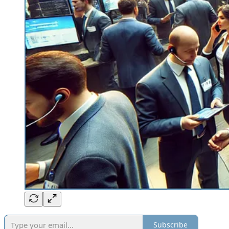
Subscribe