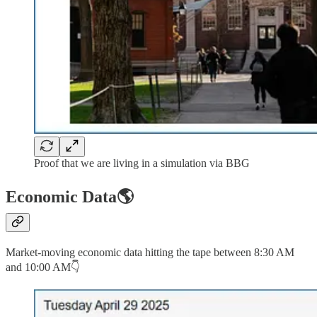
Proof that we are living in a simulation via BBG
Economic Data🌎
Market-moving economic data hitting the tape between 8:30 AM
and 10:00 AM👇