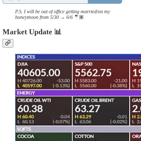
P.S. I will be out of office getting married/on my
honeymoon from 5/30 → 6/6
🤵🏽
Market Update 📊