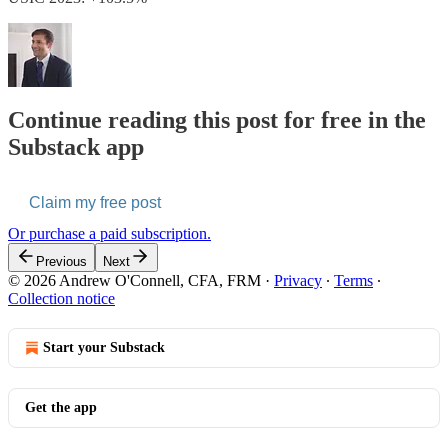
Continue reading this post for free in the
Substack app
Claim my free post
Or purchase a paid subscription.
Previous
Next
© 2026 Andrew O'Connell, CFA, FRM
·
Privacy
∙
Terms
∙
Collection notice
Start your Substack
Get the app