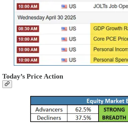
Today’s Price Action