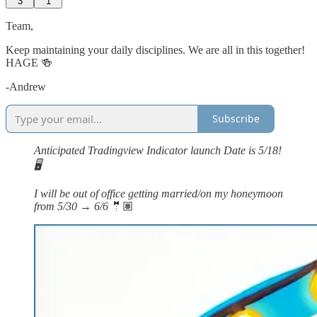
3
1
Team,
Keep maintaining your daily disciplines. We are all in this together!
HAGE 🍻
-Andrew
Subscribe
Anticipated Tradingview Indicator launch Date is 5/18!
🖥️
I will be out of office getting married/on my honeymoon
from 5/30 → 6/6
🤵🏽