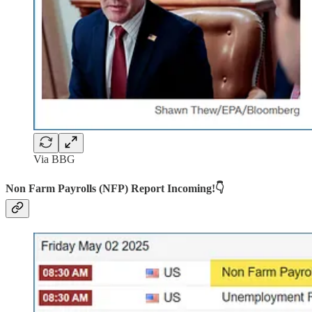
Via BBG
Non Farm Payrolls (NFP) Report Incoming!👇