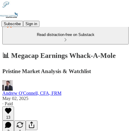
Subscribe
Sign in
Read distraction-free on Substack
📊 Megacap Earnings Whack-A-Mole
Pristine Market Analysis & Watchlist
Andrew O'Connell, CFA, FRM
May 02, 2025
∙ Paid
13