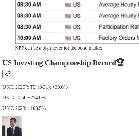
NFP can be a big mover for the bond market
US Investing Championship Record🏆
USIC 2025 YTD (3/31): +33.0%
USIC 2024: +254.0%
USIC 2023: +103.5%