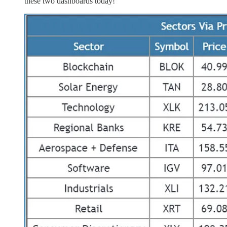
these two dashboards today!