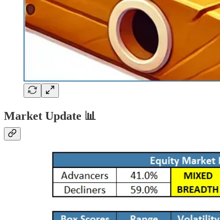
Market Update 📊