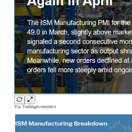
Via Tradingeconomics