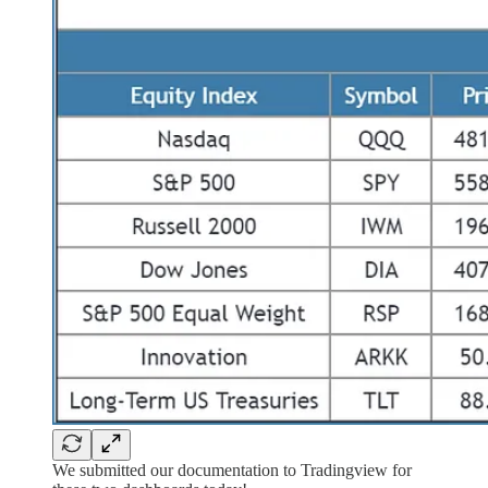
We submitted our documentation to Tradingview for