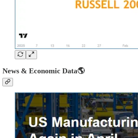
News & Economic Data🌎