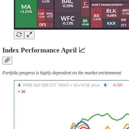
Index Performance April 📈
Portfolio progress is highly dependent on the market environment