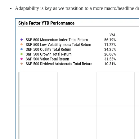
Adaptability is key as we transition to a more macro/headline d