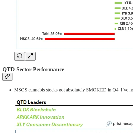
QTD Sector Performance
MSOS cannabis stocks got absolutely SMOKED in Q4. I’ve never