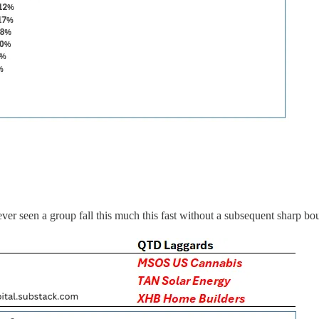
 seen a group fall this much this fast without a subsequent sharp bo