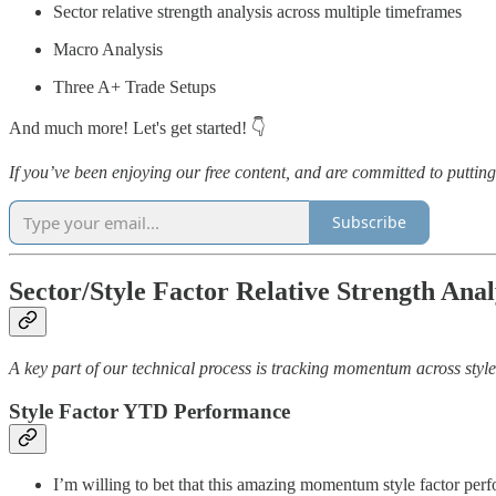
Sector relative strength analysis across multiple timeframes
Macro Analysis
Three A+ Trade Setups
And much more! Let's get started! 👇
If you’ve been enjoying our free content, and are committed to putt
Subscribe
Sector/Style Factor Relative Strength Anal
A key part of our technical process is tracking momentum across style 
Style Factor YTD Performance
I’m willing to bet that this amazing momentum style factor perf