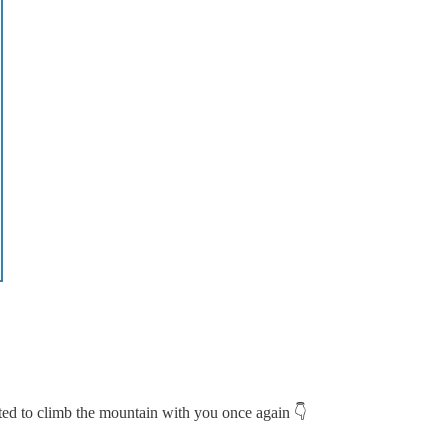
ted to climb the mountain with you once again 👇