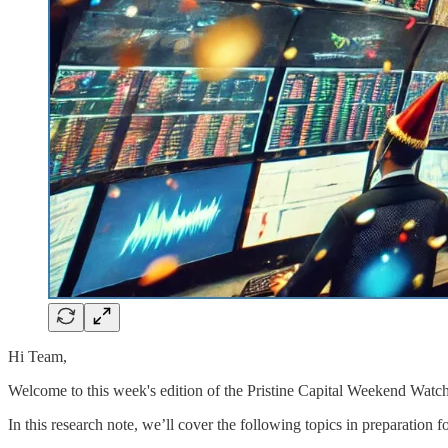
Hi Team,
Welcome to this week's edition of the Pristine Capital Weekend Watch
In this research note, we’ll cover the following topics in preparation