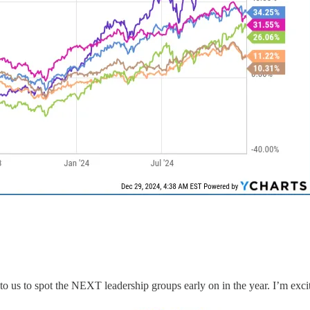
o us to spot the NEXT leadership groups early on in the year. I’m exci