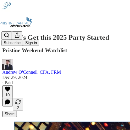
🎉 Let's Get this 2025 Party Started
Subscribe
Sign in
Pristine Weekend Watchlist
Andrew O'Connell, CFA, FRM
Dec 29, 2024
∙ Paid
10
2
Share