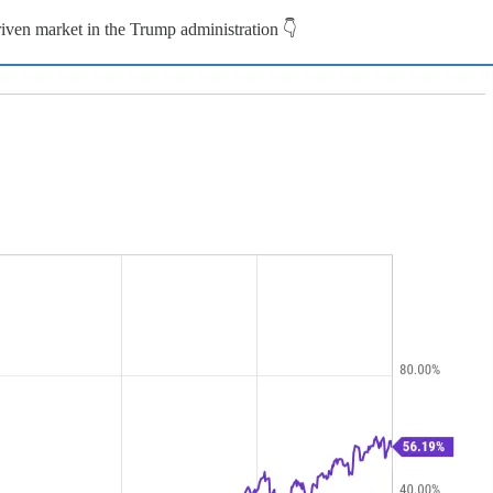
riven market in the Trump administration 👇