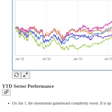
YTD Sector Performance
On Jan 1, the momentum gameboard completely resets. It is up t