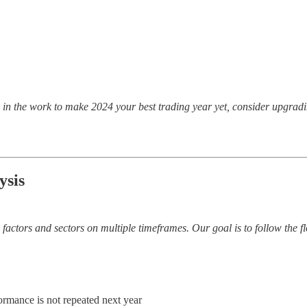
ing in the work to make 2024 your best trading year yet, consider upg
ysis
factors and sectors on multiple timeframes. Our goal is to follow the f
ormance is not repeated next year