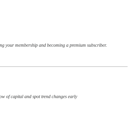
rading your membership and becoming a premium subscriber.
low of capital and spot trend changes early