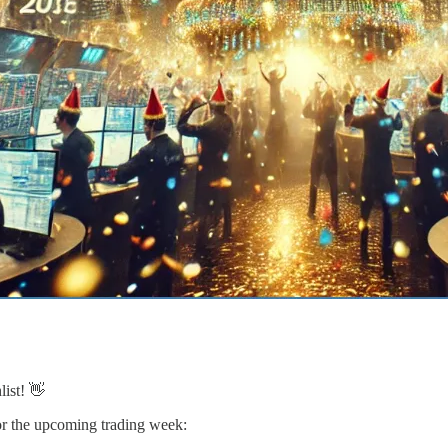
list! 👋
 for the upcoming trading week: