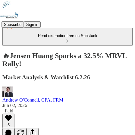
Subscribe
Sign in
Read distraction-free on Substack
🔥Jensen Huang Sparks a 32.5% MRVL
Rally!
Market Analysis & Watchlist 6.2.26
Andrew O'Connell, CFA, FRM
Jun 02, 2026
∙ Paid
5