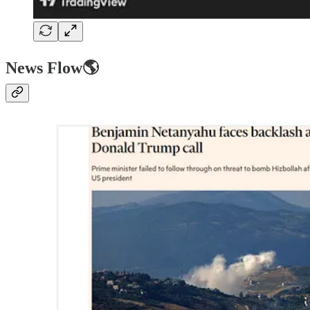
News Flow🌎