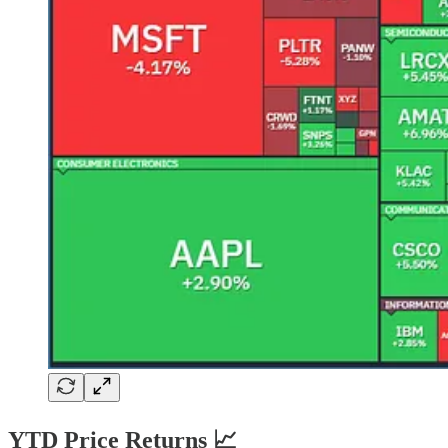
YTD Price Returns 📈