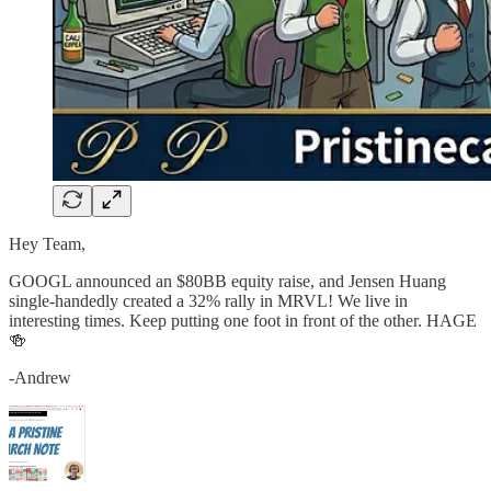
Hey Team,
GOOGL announced an $80BB equity raise, and Jensen Huang
single-handedly created a 32% rally in MRVL! We live in
interesting times. Keep putting one foot in front of the other. HAGE
🍻
-Andrew