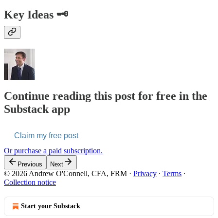
Key Ideas 🗝️
Continue reading this post for free in the
Substack app
Claim my free post
Or purchase a paid subscription.
Previous
Next
© 2026 Andrew O'Connell, CFA, FRM
·
Privacy
∙
Terms
∙
Collection notice
Start your Substack