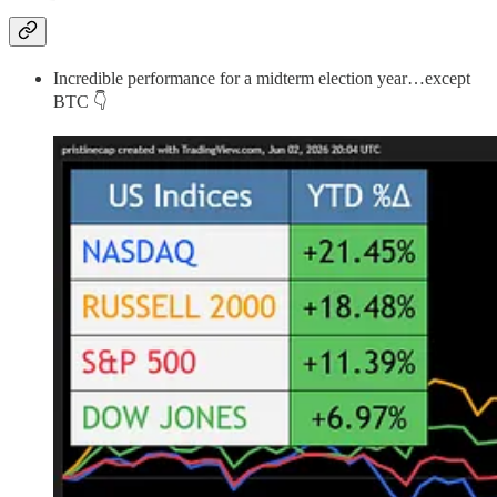
Incredible performance for a midterm election year…except
BTC 👇