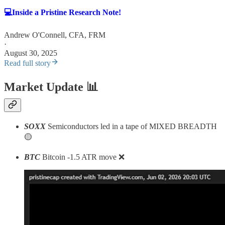
💻Inside a Pristine Research Note!
Andrew O'Connell, CFA, FRM
·
August 30, 2025
Read full story
Market Update
📊
SOXX
Semiconductors led in a tape of MIXED BREADTH
🟡
BTC
Bitcoin -1.5 ATR move ❌