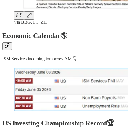
Via BBG, FT, ZH
Economic Calendar🌎
ISM Services incoming tomorrow AM 👇
US Investing Championship Record🏆