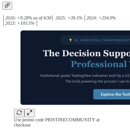
│2026: +9.28% as of 4/30│ 2025: +39.1% │2024: +254.0%
│2023: +103.5% │
Use promo code PRISTINECOMMUNITY at
checkout