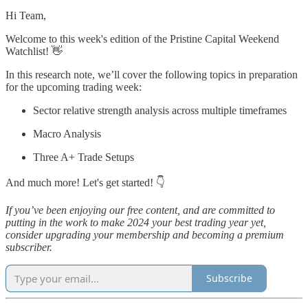
Hi Team,
Welcome to this week's edition of the Pristine Capital Weekend
Watchlist! 👋
In this research note, we’ll cover the following topics in preparation
for the upcoming trading week:
Sector relative strength analysis across multiple timeframes
Macro Analysis
Three A+ Trade Setups
And much more! Let's get started! 👇
If you’ve been enjoying our free content, and are committed to
putting in the work to make 2024 your best trading year yet,
consider upgrading your membership and becoming a premium
subscriber.
Subscribe