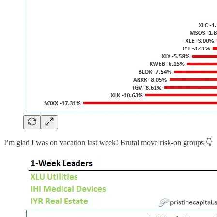
I’m glad I was on vacation last week! Brutal move risk-on groups 👇