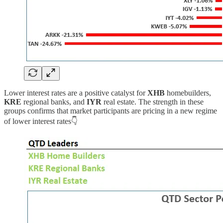
Lower interest rates are a positive catalyst for
XHB
homebuilders,
KRE
regional banks, and
IYR
real estate. The strength in these
groups confirms that market participants are pricing in a new regime
of lower interest rates👇