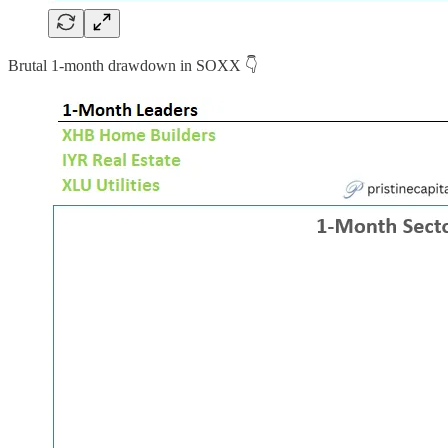
Brutal 1-month drawdown in SOXX 👇