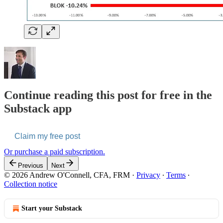
Continue reading this post for free in the
Substack app
Claim my free post
Or purchase a paid subscription.
Previous
Next
© 2026 Andrew O'Connell, CFA, FRM
·
Privacy
∙
Terms
∙
Collection notice
Start your Substack