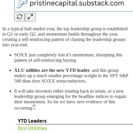
In a typical bull market year, the top leadership group is established
in Q1 or early Q2, and momentum builds throughout the year,
creating a self-reinforcing pattern of chasing the leadership groups
into year-end.
SOXX just completely lost it’s momentum, disrupting this
pattern of self-reinforcing buying
XLU utilities are the new YTD leader
, and this group
makes up a much smaller percentage weight in the SPY S&P
500 than does SOXX semiconductors.
It will take investors either rotating back to semis, or a new
leadership group emerging for the headline indices to regain
their momentum. So far we have zero evidence of this
occurring👇