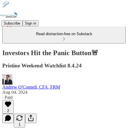
Subscribe
Sign in
Read distraction-free on Substack
Investors Hit the Panic Button🚨
Pristine Weekend Watchlist 8.4.24
Andrew O'Connell, CFA, FRM
Aug 04, 2024
∙ Paid
2
1