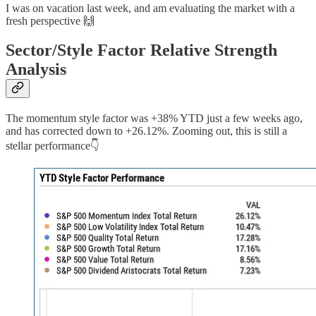
I was on vacation last week, and am evaluating the market with a
fresh perspective 🙌
Sector/Style Factor Relative Strength
Analysis
The momentum style factor was +38% YTD just a few weeks ago,
and has corrected down to +26.12%. Zooming out, this is still a
stellar performance👇