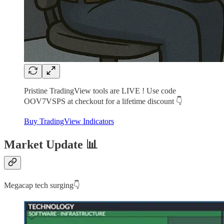
Pristine TradingView tools are LIVE ! Use code
OOV7VSPS at checkout for a lifetime discount 👇
Buy TradingView Indicators
Market Update 📊
Megacap tech surging👇