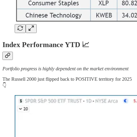
Index Performance YTD 📈
Portfolio progress is highly dependent on the market environment
The Russell 2000 just flipped back to POSITIVE territory for 2025
👇