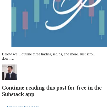
Below we’ll outline three trading setups, and more. Just scroll
down…
Continue reading this post for free in the
Substack app