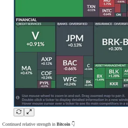
Continued relative strength in
Bitcoin
👇