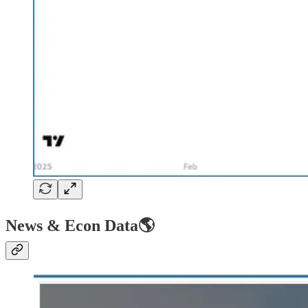
News & Econ Data🌎