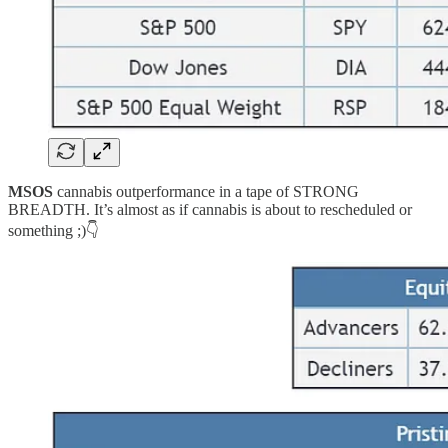
MSOS
cannabis outperformance in a tape of STRONG
BREADTH. It’s almost as if cannabis is about to rescheduled or
something ;)👇