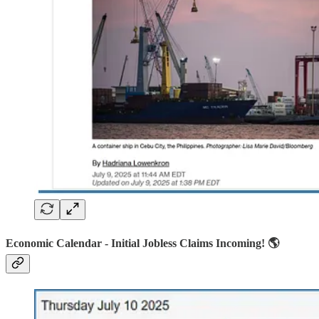
Economic Calendar - Initial Jobless Claims Incoming! 🌎