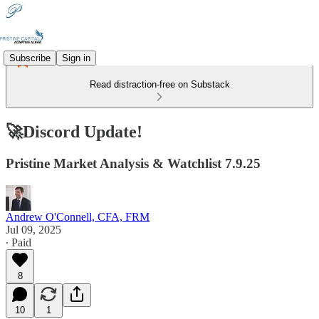
Subscribe
Sign in
Read distraction-free on Substack
🚀Discord Update!
Pristine Market Analysis & Watchlist 7.9.25
Andrew O'Connell, CFA, FRM
Jul 09, 2025
∙ Paid
8
10
1