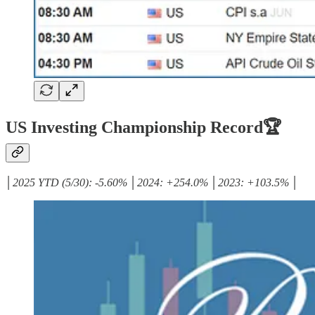
US Investing Championship Record🏆
│2025 YTD (5/30): -5.60% │2024: +254.0% │2023: +103.5% │