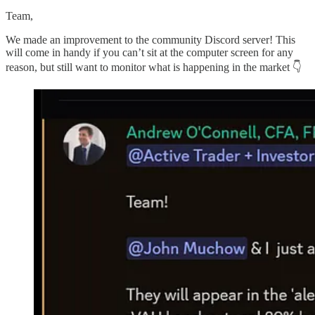
Team,
We made an improvement to the community Discord server! This
will come in handy if you can’t sit at the computer screen for any
reason, but still want to monitor what is happening in the market 👇