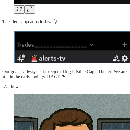
The alerts appear as follows👇
Our goal as always is to keep making Pristine Capital better! We are
still in the early innings. HAGE🍻
-Andrew