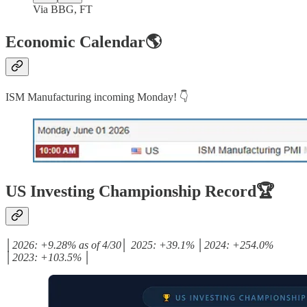
Via BBG, FT
Economic Calendar🌎
ISM Manufacturing incoming Monday! 👇
US Investing Championship Record🏆
│2026: +9.28% as of 4/30│ 2025: +39.1% │2024: +254.0%
│2023: +103.5% │