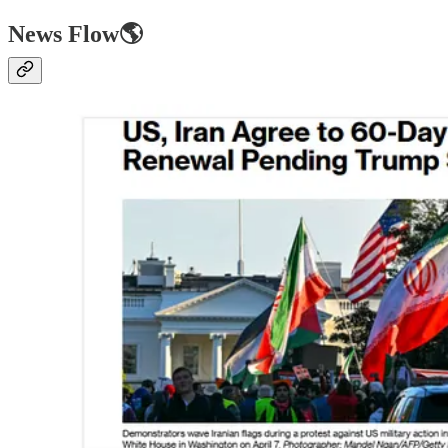
News Flow🌎