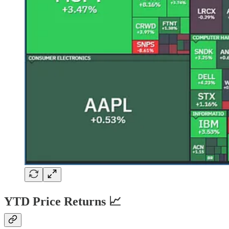
YTD Price Returns 📈