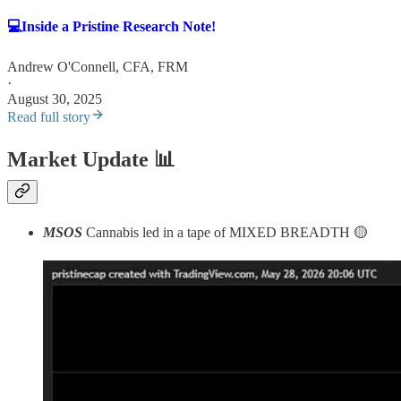
💻Inside a Pristine Research Note!
Andrew O'Connell, CFA, FRM
·
August 30, 2025
Read full story
Market Update
📊
MSOS
Cannabis led in a tape of MIXED BREADTH 🟡