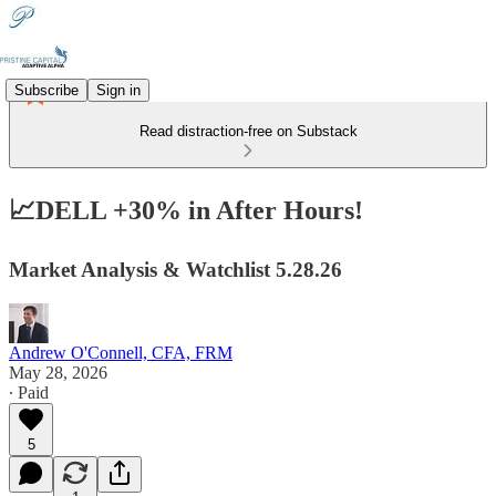
Subscribe
Sign in
Read distraction-free on Substack
📈DELL +30% in After Hours!
Market Analysis & Watchlist 5.28.26
Andrew O'Connell, CFA, FRM
May 28, 2026
∙ Paid
5