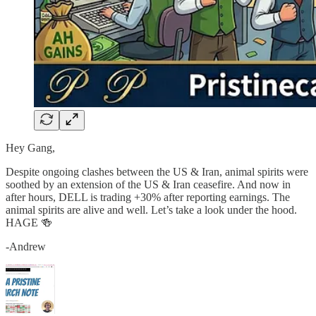
Hey Gang,
Despite ongoing clashes between the US & Iran, animal spirits were
soothed by an extension of the US & Iran ceasefire. And now in
after hours, DELL is trading +30% after reporting earnings. The
animal spirits are alive and well. Let’s take a look under the hood.
HAGE 🍻
-Andrew