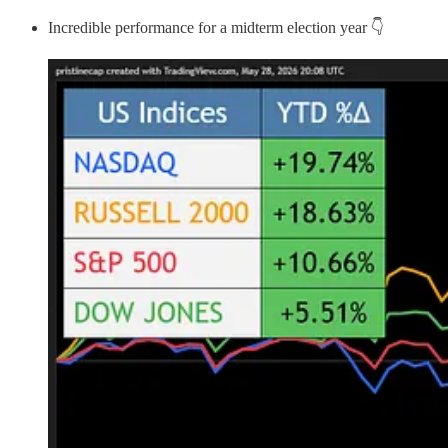
Incredible performance for a midterm election year 👇