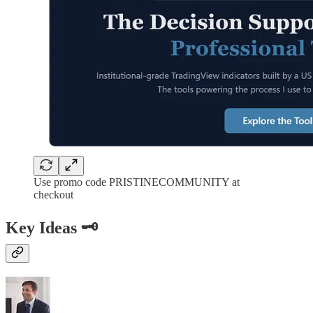
Use promo code PRISTINECOMMUNITY at
checkout
Key Ideas 🗝️