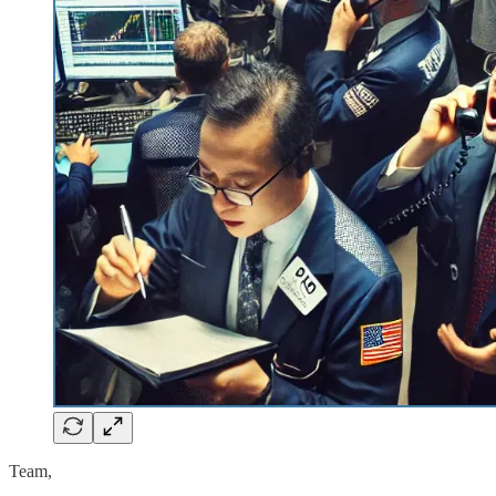
Team,